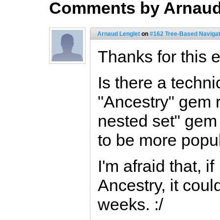
Comments by Arnaud
Arnaud Lenglet
on
#162 Tree-Based Navigat
Thanks for this 
Is there a techni
"Ancestry" gem 
nested set" ge
to be more popul
I'm afraid that, i
Ancestry, it cou
weeks. :/