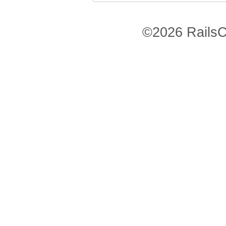
©2026 RailsC