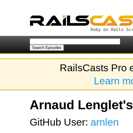
RailsCasts Pro 
Learn m
Arnaud Lenglet's
GitHub User:
arnlen