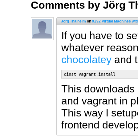
Comments by Jörg T
Jörg Thalheim
on
#292 Virtual Machines wit
If you have to s
whatever reason)
chocolatey
and t
This downloads an
and vagrant in p
This way I setup
frontend develop