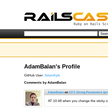
AdamBalan's Profile
GitHub User:
AdamKyle
Comments by AdamBalan
AdamBalan
on
#371 Strong Parameters (pr
AT 10:48 when you change the sticky of 