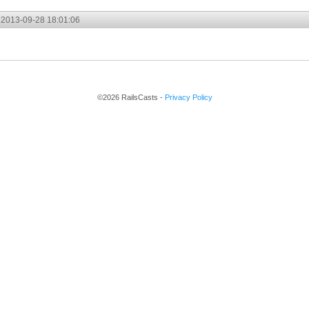
2013-09-28 18:01:06
©2026 RailsCasts -
Privacy Policy