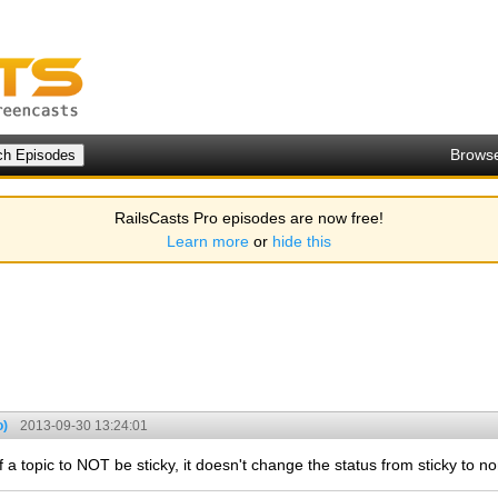
Brows
RailsCasts Pro episodes are now free!
Learn more
or
hide this
o)
2013-09-30 13:24:01
a topic to NOT be sticky, it doesn't change the status from sticky to no