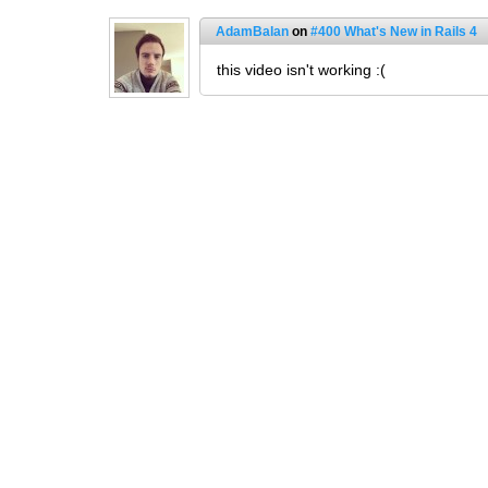
AdamBalan
on
#400 What's New in Rails 4
this video isn't working :(