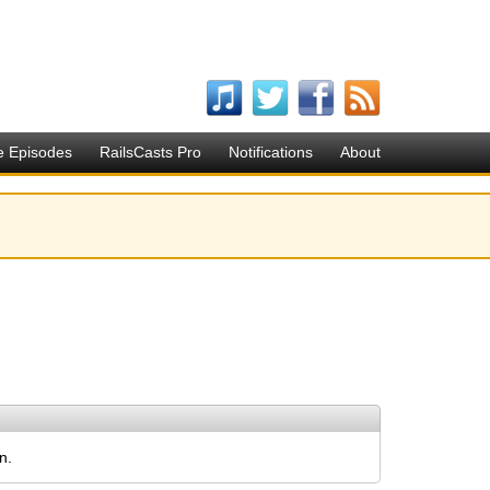
e Episodes
RailsCasts Pro
Notifications
About
n.