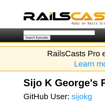
RailsCasts Pro 
Learn m
Sijo K George's P
GitHub User:
sijokg