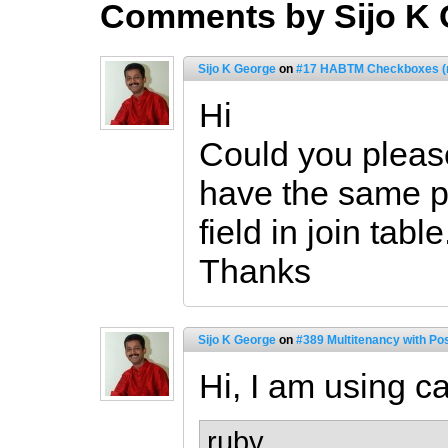
Comments by Sijo K
Sijo K George
on
#17 HABTM Checkboxes (r
Hi
Could you please
have the same p
field in join table
Thanks
Sijo K George
on
#389 Multitenancy with Po
Hi, I am using ca
ruby