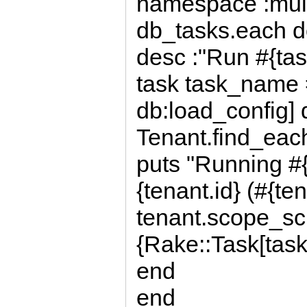
namespace :mult
db_tasks.each d
desc :"Run #{ta
task task_name
db:load_config] 
Tenant.find_each
puts "Running #
{tenant.id} (#{t
tenant.scope_s
{Rake::Task[tas
end
end