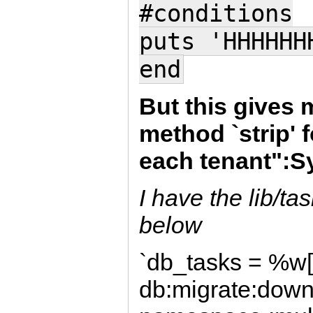
#conditions
puts 'HHHHHH
end
But this gives 
method `strip' 
each tenant":
I have the lib/ta
below
`db_tasks = %w[
db:migrate:down 