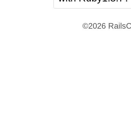
©2026 RailsC