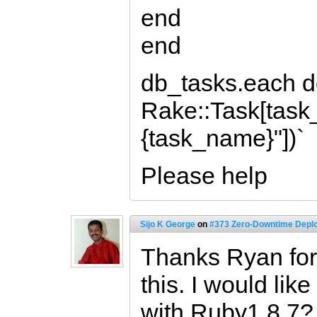
end
end
db_tasks.each d
Rake::Task[task
{task_name}"])`
Please help
Sijo K George
on
#373 Zero-Downtime Deplo
Thanks Ryan for 
this. I would lik
with Ruby1.8.7?