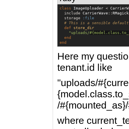
class
ImageUploader
 < 
CarrierW
  include 
CarrierWave
::
RMagick
  storage 
:file
# This is a sensible default
def
store_dir
"
uploads/
#{
model.class.to_
end
end
Here my question
tenant.id like
"uploads/#{curre
{model.class.to
/#{mounted_as}/
where current_te