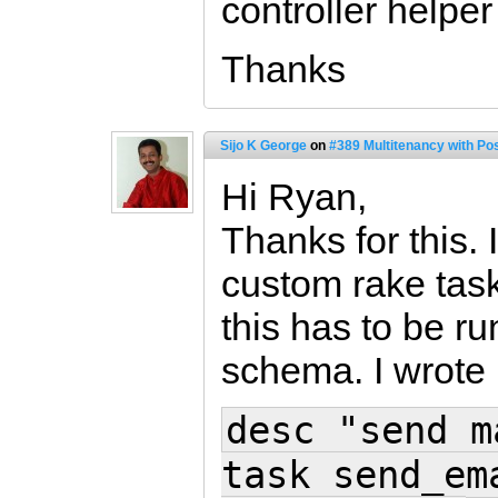
controller helpe
Thanks
Sijo K George
on
#389 Multitenancy with Po
Hi Ryan,
Thanks for this. 
custom rake tas
this has to be r
schema. I wrote 
desc "send m
task send_em