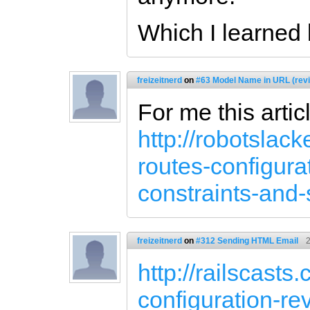
Which I learned 
freizeitnerd
on
#63 Model Name in URL (rev
For me this artic
http://robotslack
routes-configur
constraints-and
freizeitnerd
on
#312 Sending HTML Email
2
http://railscast
configuration-re