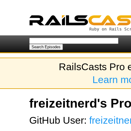
RailsCasts Pro 
Learn m
freizeitnerd's Pro
GitHub User:
freizeitne