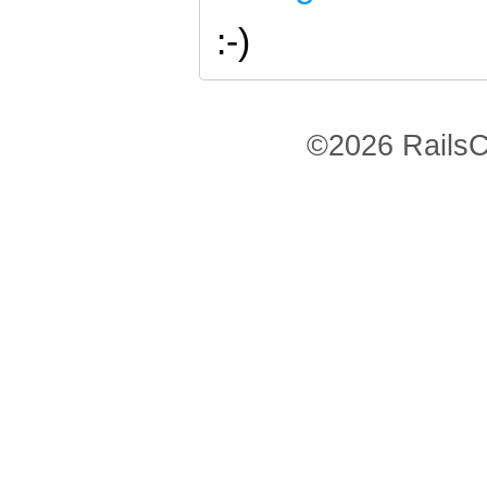
:-)
©2026 RailsC