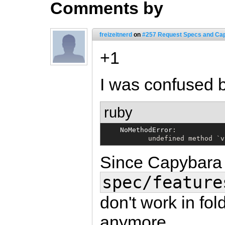
Comments by
freizeitnerd
on
#257 Request Specs and Ca
+1
I was confused b
ruby
NoMethodError
:

           undefined method 
`
v
Since Capybara 
spec/feature
don't work in fol
anymore.