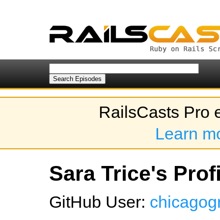
RailsCasts Pro 
Learn m
Sara Trice's Prof
GitHub User:
chicagogr