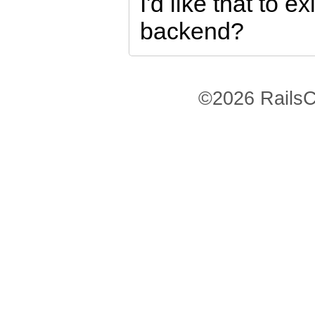
I'd like that to ex
backend?
©2026 RailsC