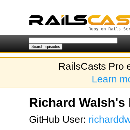
RailsCasts Pro 
Learn m
Richard Walsh's 
GitHub User:
richardd