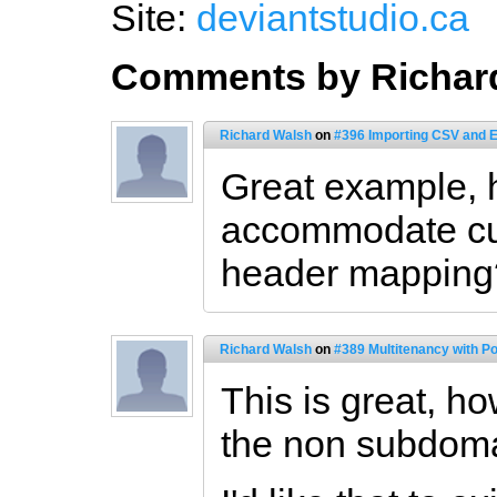
Site:
deviantstudio.ca
Comments by Richar
Richard Walsh
on
#396 Importing CSV and 
Great example,
accommodate cu
header mapping
Richard Walsh
on
#389 Multitenancy with P
This is great, h
the non subdoma