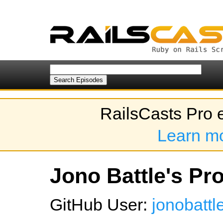
RailsCasts Pro 
Learn m
Jono Battle's Pro
GitHub User:
jonobattl