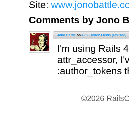
Site:
www.jonobattle.c
Comments by Jono Ba
Jono Battle
on
#258 Token Fields (revised)
I'm using Rails 
attr_accessor, I'
:author_tokens t
©2026 RailsC