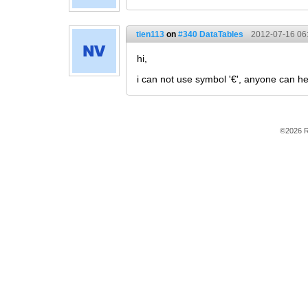
tien113
on
#340 DataTables
2012-07-16 06
hi,
i can not use symbol '€', anyone can h
©2026 R