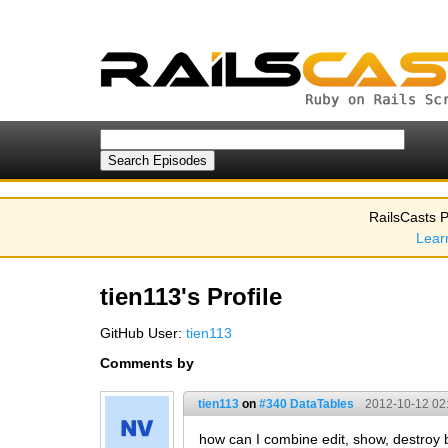
RailsCasts P
Lear
tien113's Profile
GitHub User:
tien113
Comments by
tien113
on
#340 DataTables
2012-10-12 02
how can I combine edit, show, destroy 