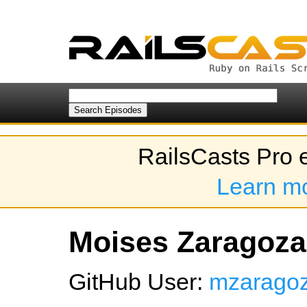
RailsCasts Pro 
Learn m
Moises Zaragoza'
GitHub User:
mzarago