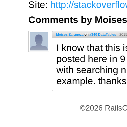
Site:
http://stackoverf
Comments by Moises
Moises Zaragoza
on
#340 DataTables
2015
I know that this 
posted here in 9
with searching 
example. thanks
©2026 RailsC