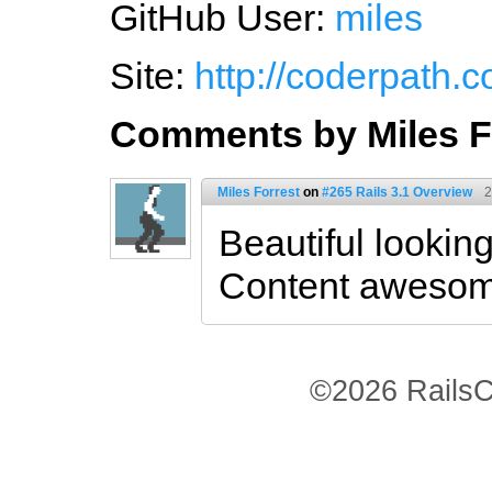
GitHub User:
miles
Site:
http://coderpath.
Comments by Miles F
Miles Forrest
on
#265 Rails 3.1 Overview
2
Beautiful looking
Content awesom
©2026 RailsC