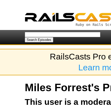
RailsCasts Pro 
Learn m
Miles Forrest's P
This user is a modera