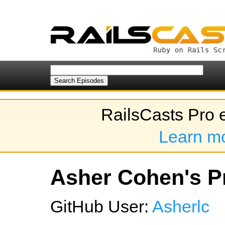
RailsCasts Pro 
Learn m
Asher Cohen's Pr
GitHub User:
Asherlc