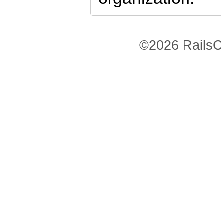
©2026 RailsC