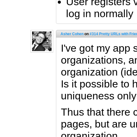
User registers 
log in normally
Asher Cohen
on
#314 Pretty URLs with Frie
I've got my app 
organizations, a
organization (id
Is it possible to
uniqueness only
Thus that there 
pages, but are u
organization.