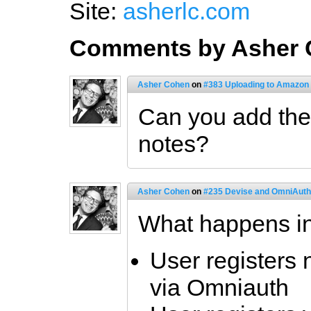
Site:
asherlc.com
Comments by Asher
Asher Cohen
on
#383 Uploading to Amazon 
Can you add the 
notes?
Asher Cohen
on
#235 Devise and OmniAuth 
What happens in
User registers n
via Omniauth