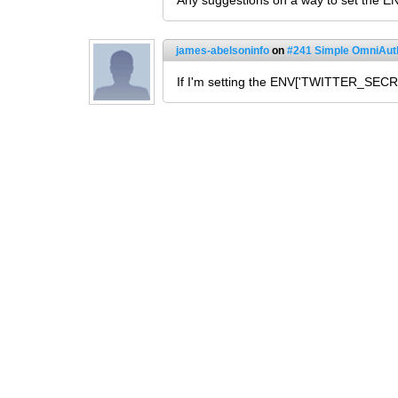
Any suggestions on a way to set the EN
james-abelsoninfo
on
#241 Simple OmniAuth
If I'm setting the ENV['TWITTER_SECRE