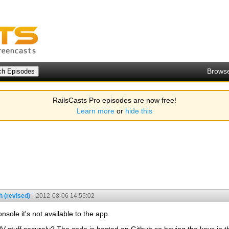
Brows
RailsCasts Pro episodes are now free!
Learn more
or
hide this
 (revised)
2012-08-06 14:55:02
sole it's not available to the app.