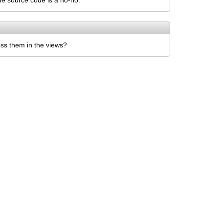
he source code is a no-no.
ss them in the views?