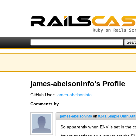
james-abelsoninfo's Profile
GitHub User:
james-abelsoninfo
Comments by
james-abelsoninfo
on
#241 Simple OmniAuth
So apparently when ENV is set in the con