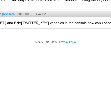
V stuff securely? The code is hosted on Github so having the keys in t
 (revised)
2012-08-06 14:42:02
T'] and ENV['TWITTER_KEY'] variables in the console how can I acce
©2026 RailsCasts -
Privacy Policy