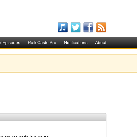
e Episodes
RailsCasts Pro
Notifications
About