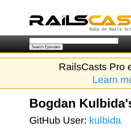
RailsCasts Pro 
Learn m
Bogdan Kulbida's
GitHub User:
kulbida