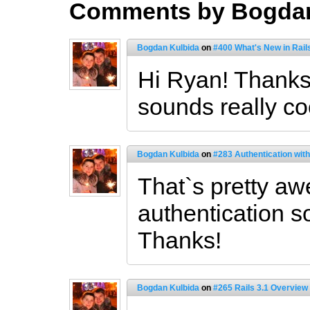
Comments by Bogdan
Bogdan Kulbida
on
#400 What's New in Rail
Hi Ryan! Thanks 
sounds really coo
Bogdan Kulbida
on
#283 Authentication wit
That`s pretty a
authentication sol
Thanks!
Bogdan Kulbida
on
#265 Rails 3.1 Overview