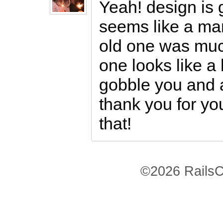
Yeah! design is 
seems like a man
old one was muc
one looks like 
gobble you and al
thank you for yo
that!
©2026 RailsC