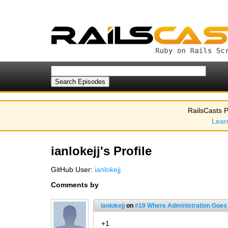
RailsCasts P
Lear
ianlokejj's Profile
GitHub User:
ianlokejj
Comments by
ianlokejj
on
#19 Where Administration Goes
+1