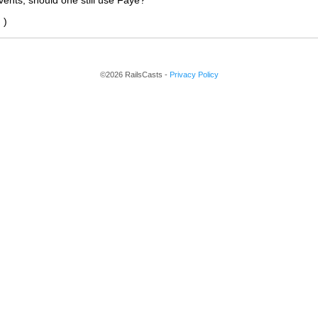
ents, should one still use Faye?
'
)
©2026 RailsCasts -
Privacy Policy