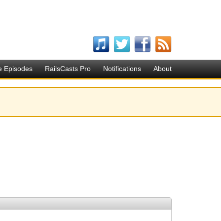
e Episodes
RailsCasts Pro
Notifications
About