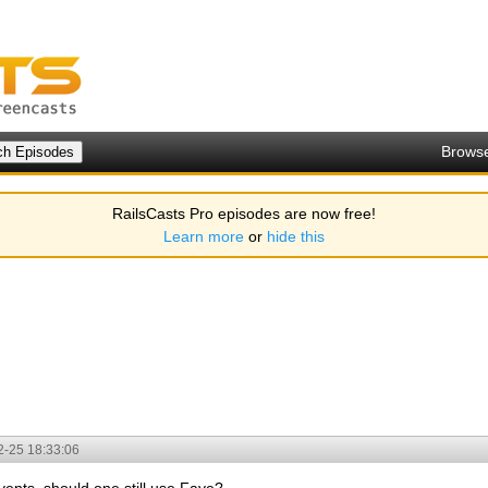
Brows
RailsCasts Pro episodes are now free!
Learn more
or
hide this
2-25 18:33:06