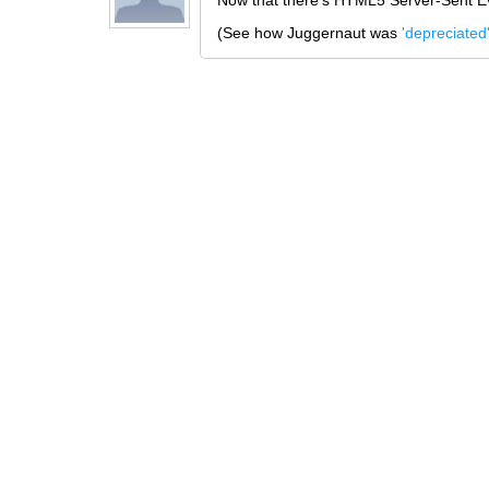
Now that there's HTML5 Server-Sent Ev
(See how Juggernaut was
'depreciated