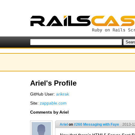
Ariel's Profile
GitHub User:
arikrak
Site:
zappable.com
Comments by Ariel
Ariel
on
#260 Messaging with Faye
2013-1