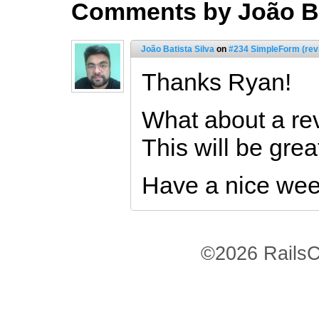
Comments by João Ba
João Batista Silva
on
#234 SimpleForm (rev
Thanks Ryan!
What about a rev
This will be grea
Have a nice we
©2026 RailsC