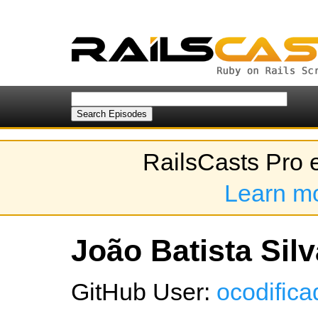
RailsCasts Pro 
Learn m
João Batista Silv
GitHub User:
ocodifica