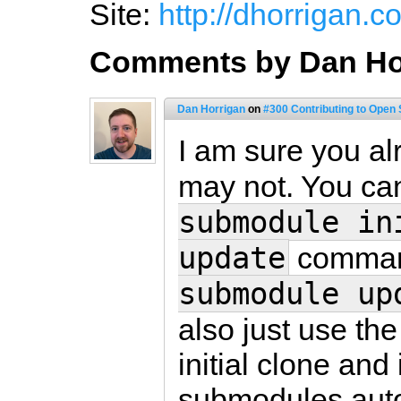
Site:
http://dhorrigan.c
Comments by Dan Ho
Dan Horrigan
on
#300 Contributing to Open
I am sure you al
may not. You ca
submodule in
update
command
submodule up
also just use th
initial clone and 
submodules auto