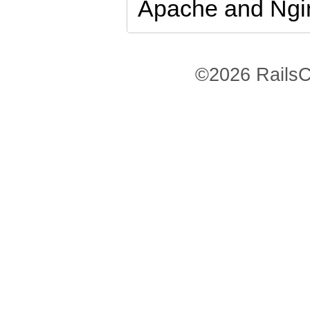
Apache and Ngi
©2026 RailsC