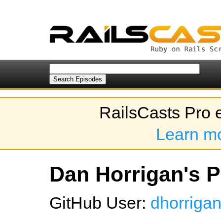
RailsCasts Pro 
Learn m
Dan Horrigan's P
GitHub User:
dhorriga