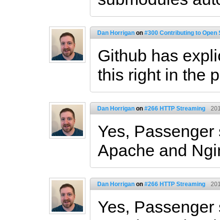
Dan Horrigan
on
#300 Contributing to Open
Github has expli
this right in the 
Dan Horrigan
on
#266 HTTP Streaming
201
Yes, Passenger 
Apache and Ngi
Dan Horrigan
on
#266 HTTP Streaming
201
Yes, Passenger 