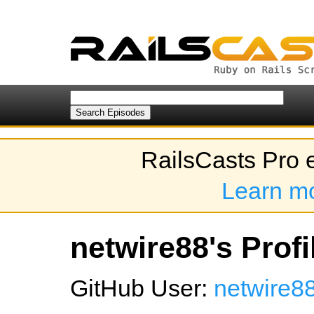
RailsCasts Pro 
Learn m
netwire88's Profi
GitHub User:
netwire8