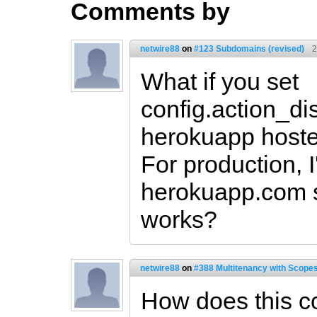
Comments by
netwire88
on
#123 Subdomains (revised)
2
What if you set
config.action_dis
herokuapp hosted
For production, 
herokuapp.com so
works?
netwire88
on
#388 Multitenancy with Scopes
How does this c