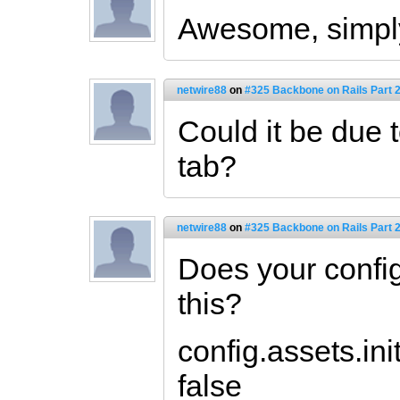
Awesome, simp
netwire88
on
#325 Backbone on Rails Part 2
Could it be due 
tab?
netwire88
on
#325 Backbone on Rails Part 2
Does your config
this?
config.assets.in
false