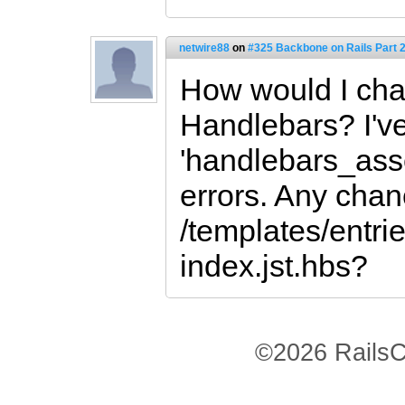
netwire88
on
#325 Backbone on Rails Part 2
How would I cha
Handlebars? I've
'handlebars_asse
errors. Any chan
/templates/entrie
index.jst.hbs?
©2026 RailsC