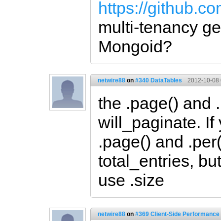
https://github.c
multi-tenancy ge
Mongoid?
netwire88
on
#340 DataTables
2012-10-08 
the .page() and 
will_paginate. If
.page() and .per(
total_entries, b
use .size
netwire88
on
#369 Client-Side Performance 