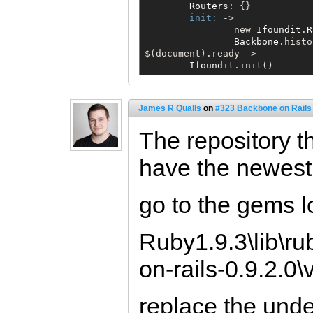
Routers
: {}

init:
 ->

                new 
Ifoundit
.
R
Backbone
$
(document).ready ->

Ifoundit
.init()
James R Qualls
on
#323 Backbone on Rails 
The repository t
have the newest 
go to the gems l
Ruby1.9.3\lib\r
on-rails-0.9.2.0
replace the unde