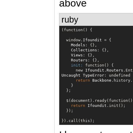
above
ruby
(function() {

  window.
Ifoundit
 = {

Models
: {},

Collections
: {},

Views
: {},

Routers
: {},

init:
 function() {

      new 
Ifoundit
.
Routers
Uncaught
TypeError
: undefined 
return
Backbone
.history.
    }

  };

$
(document).ready(function() 
return
Ifoundit
.init();

  });

}).call(this);