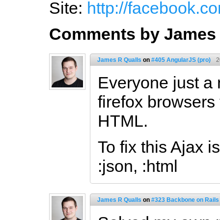
Site:
http://facebook.c
Comments by James 
James R Qualls
on
#405 AngularJS (pro)
2
Everyone just a n
firefox browsers
HTML.
To fix this Ajax 
:json, :html
James R Qualls
on
#323 Backbone on Rails 