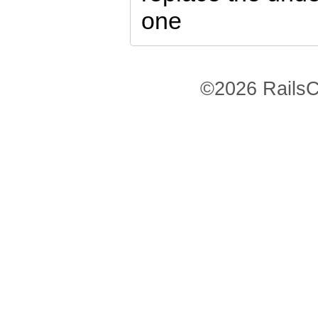
one
©2026 RailsC