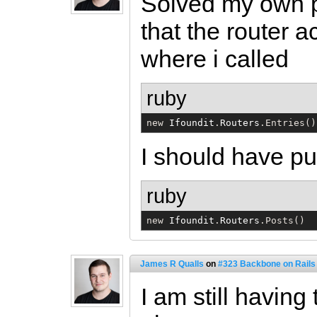
Solved my own pr
that the router a
where i called
ruby
new 
Ifoundit
.
Routers
.Entries()
I should have pu
ruby
new 
Ifoundit
.
Routers
.Posts()
James R Qualls
on
#323 Backbone on Rails 
I am still havin