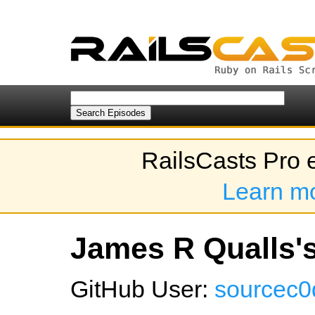
RailsCasts Pro 
Learn m
James R Qualls's
GitHub User:
sourcec0