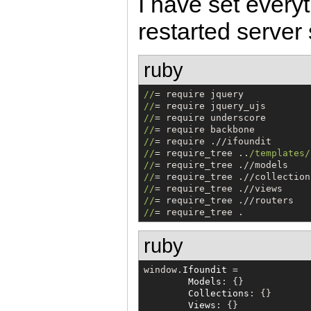
I have set every
restarted server
ruby
/
/
/
/
/
/
/
/
/
/
/
/
= require_tree ..
/
templates
/
/
/
/
/
/
/
/
/
/
/
= require_tree .
ruby
window.
Ifoundit
 =

Models
: {}

Collections
: {}

Views
: {}
