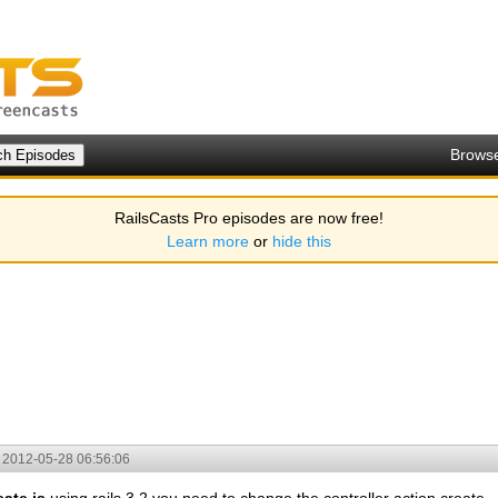
Brows
RailsCasts Pro episodes are now free!
Learn more
or
hide this
2012-05-28 06:56:06