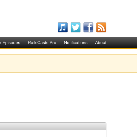
e Episodes
RailsCasts Pro
Notifications
About