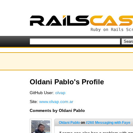
Oldani Pablo's Profile
GitHub User:
olvap
Site:
www.olvap.com.ar
Comments by Oldani Pablo
Oldani Pablo
on
#260 Messaging with Faye