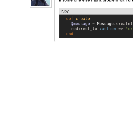
if some one else has a problem with
cr
ruby
def
create
@message
 = 
Message
.create!
    redirect_to 
:action
 => 
'
cr
end