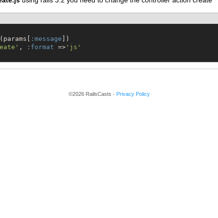
eate.js
using rails 3.2 you need to change the controller action create
(params[
:message
])

eate
'
, 
:format
 =>
'
js
'
©2026 RailsCasts -
Privacy Policy