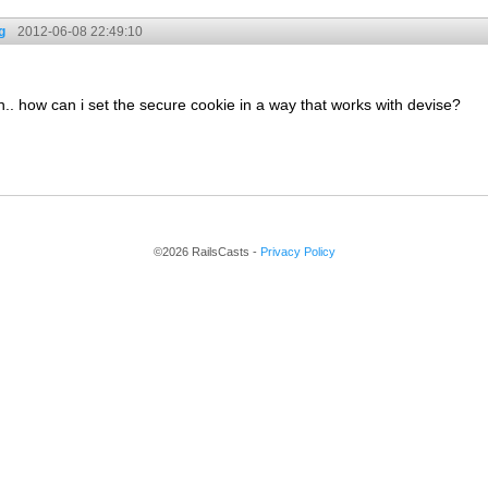
g
2012-06-08 22:49:10
on.. how can i set the secure cookie in a way that works with devise?
©2026 RailsCasts -
Privacy Policy