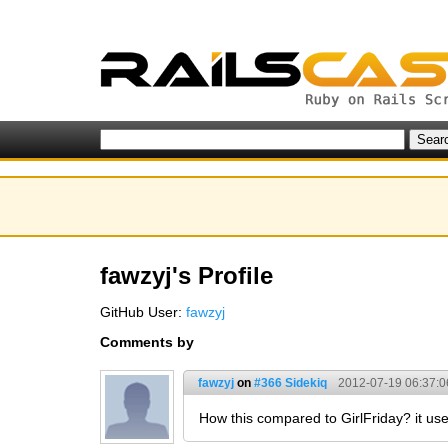
fawzyj's Profile
GitHub User:
fawzyj
Comments by
fawzyj
on
#366 Sidekiq
2012-07-19 06:37:0
How this compared to GirlFriday? it u