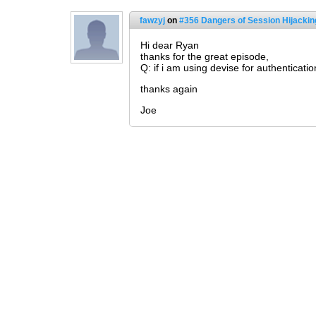
fawzyj
on
#356 Dangers of Session Hijackin
Hi dear Ryan
thanks for the great episode,
Q: if i am using devise for authenticati
thanks again
Joe