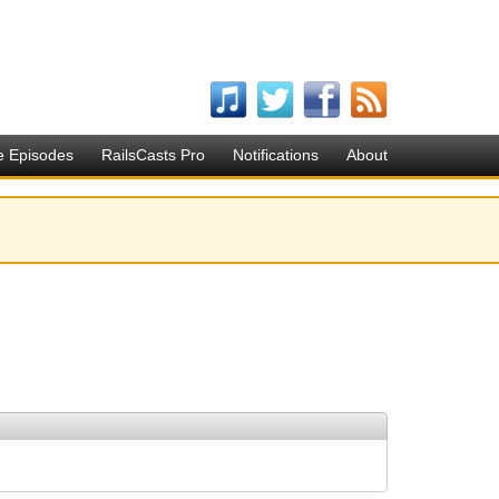
e Episodes
RailsCasts Pro
Notifications
About