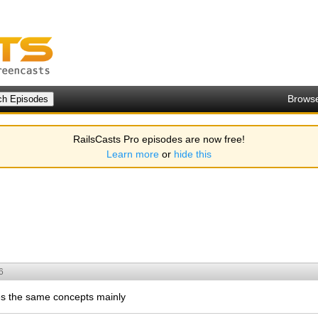
Brows
RailsCasts Pro episodes are now free!
Learn more
or
hide this
6
ses the same concepts mainly