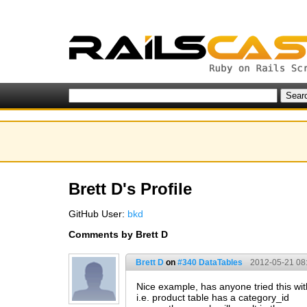
Brett D's Profile
GitHub User:
bkd
Comments by Brett D
Brett D
on
#340 DataTables
2012-05-21 08
Nice example, has anyone tried this wi
i.e. product table has a category_id