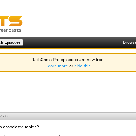
Brows
RailsCasts Pro episodes are now free!
Learn more
or
hide this
:47:08
th associated tables?