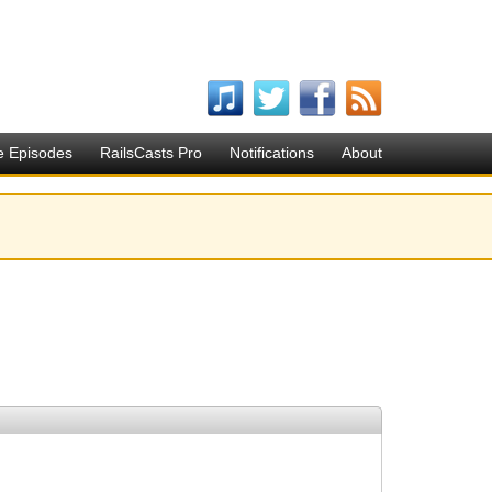
e Episodes
RailsCasts Pro
Notifications
About