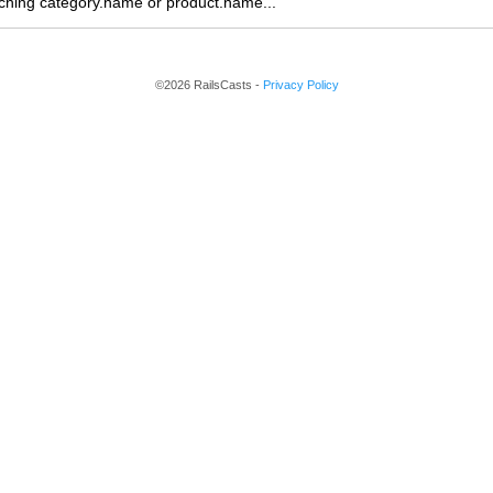
earching category.name or product.name...
©2026 RailsCasts -
Privacy Policy