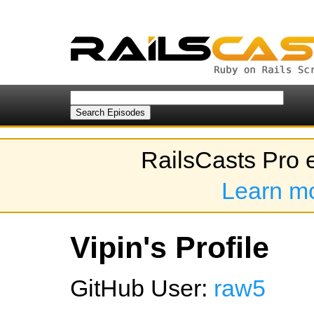
RailsCasts Pro 
Learn m
Vipin's Profile
GitHub User:
raw5