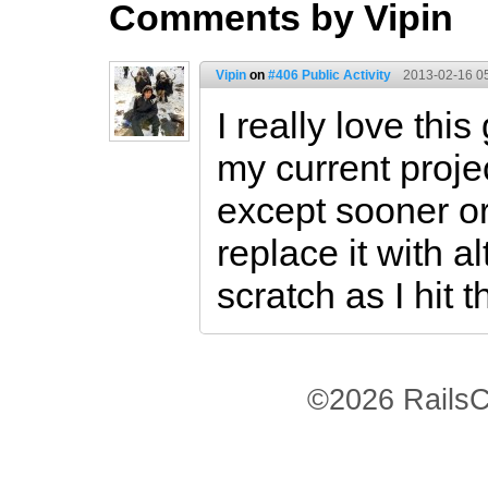
Comments by Vipin
Vipin
on
#406 Public Activity
2013-02-16 0
I really love this
my current projec
except sooner or
replace it with a
scratch as I hit 
©2026 RailsC