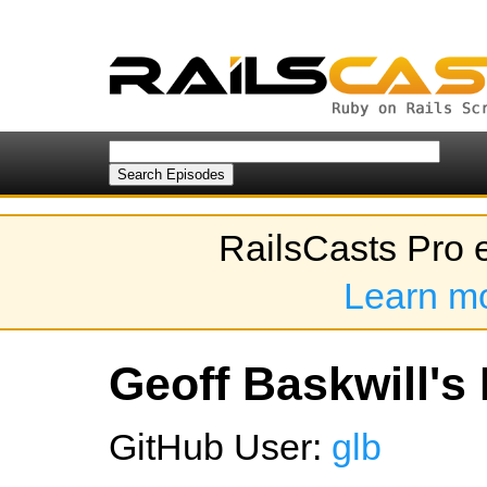
RailsCasts Pro 
Learn m
Geoff Baskwill's 
GitHub User:
glb