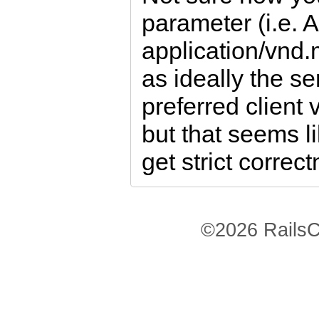
parameter (i.e. 
application/vnd
as ideally the s
preferred client 
but that seems li
get strict correc
©2026 RailsC