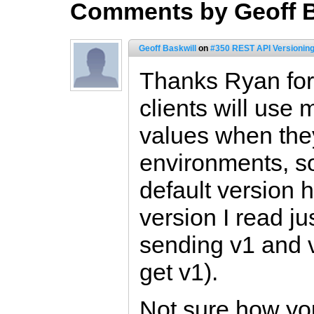
Comments by Geoff B
Geoff Baskwill
on
#350 REST API Versionin
Thanks Ryan fo
clients will use
values when they
environments, so
default version h
version I read jus
sending v1 and v
get v1).
Not sure how you