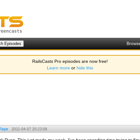
Brows
RailsCasts Pro episodes are now free!
Learn more
or
hide this
 Faye
2011-04-07 20:23:08