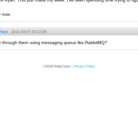
rk Ryan. This just made my week. I've been spending time trying to fig
y now.
 Faye
2011-04-07 20:22:08
e through them using messaging queue like RabbitMQ?
©2026 RailsCasts -
Privacy Policy