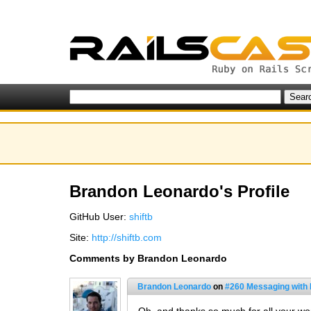
Brandon Leonardo's Profile
GitHub User:
shiftb
Site:
http://shiftb.com
Comments by Brandon Leonardo
Brandon Leonardo
on
#260 Messaging with