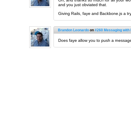
Oh, and thanks so much for all your wo
and you just obviated that.
Giving Rails, faye and Backbone.js a tr
Brandon Leonardo
on
#260 Messaging with
Does faye allow you to push a messag