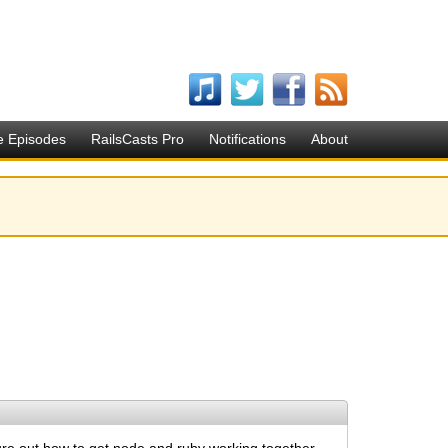
e Episodes
RailsCasts Pro
Notifications
About