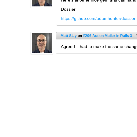
Here's another nice gem that can hand
Dossier
https://github.com/adamhunter/dossier
Matt Slay
on
#206 Action Mailer in Rails 3
Agreed. I had to make the same change 