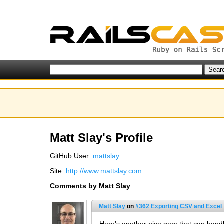
Matt Slay's Profile
GitHub User:
mattslay
Site:
http://www.mattslay.com
Comments by Matt Slay
Matt Slay
on
#362 Exporting CSV and Excel