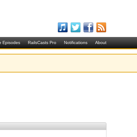
e Episodes
RailsCasts Pro
Notifications
About