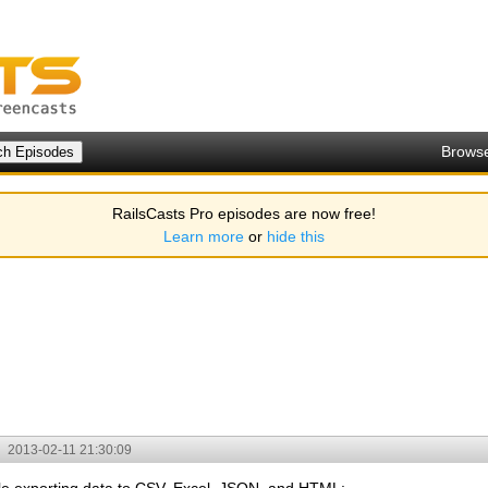
Brows
RailsCasts Pro episodes are now free!
Learn more
or
hide this
2013-02-11 21:30:09