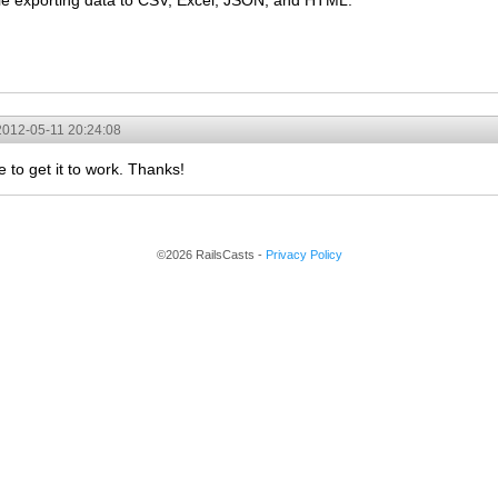
le exporting data to CSV, Excel, JSON, and HTML:
2012-05-11 20:24:08
to get it to work. Thanks!
©2026 RailsCasts -
Privacy Policy