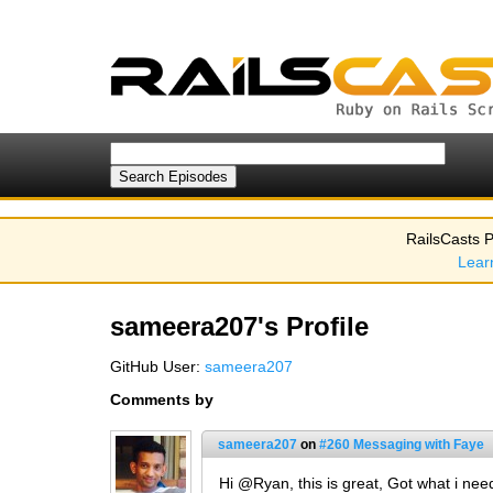
RailsCasts P
Lear
sameera207's Profile
GitHub User:
sameera207
Comments by
sameera207
on
#260 Messaging with Faye
Hi @Ryan, this is great, Got what i ne