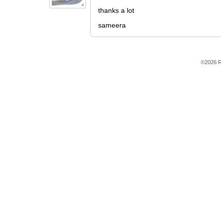
thanks a lot
sameera
©2026 R