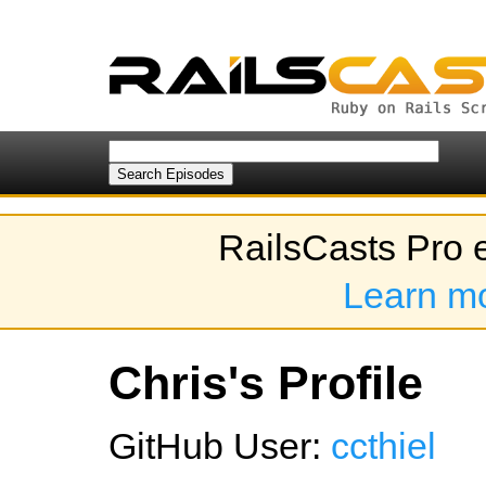
RailsCasts Pro 
Learn m
Chris's Profile
GitHub User:
ccthiel