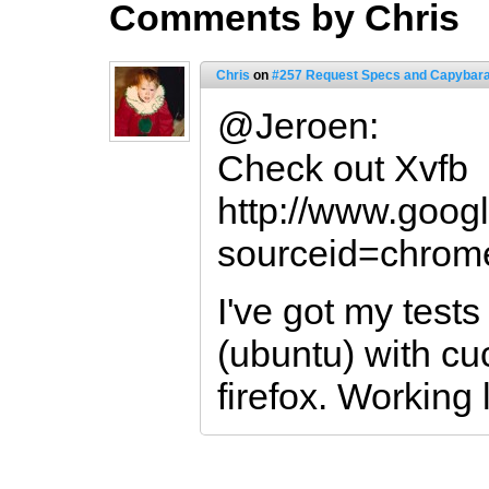
Comments by Chris
Chris
on
#257 Request Specs and Capybar
@Jeroen:
Check out Xvfb
http://www.goog
sourceid=chro
I've got my tests
(ubuntu) with c
firefox. Working