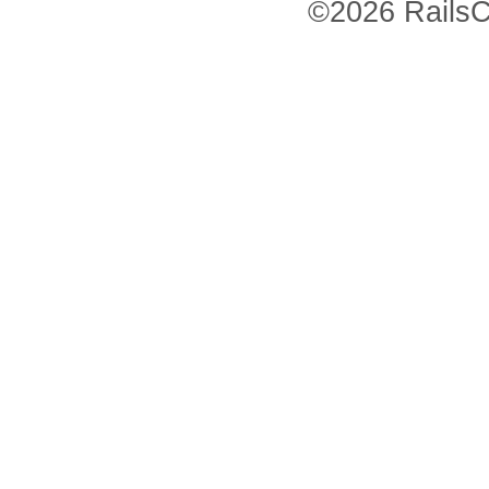
©2026 RailsC