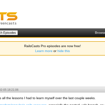
Brows
RailsCasts Pro episodes are now free!
Learn more
or
hide this
02-05 18:21:06
s all the lessons I had to learn myself over the last couple weeks.