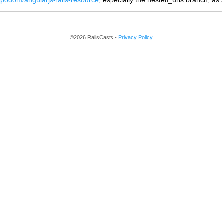
/tpodom/angularjs-rails-resource
, especially the nested_urls branch, as a
©2026 RailsCasts -
Privacy Policy