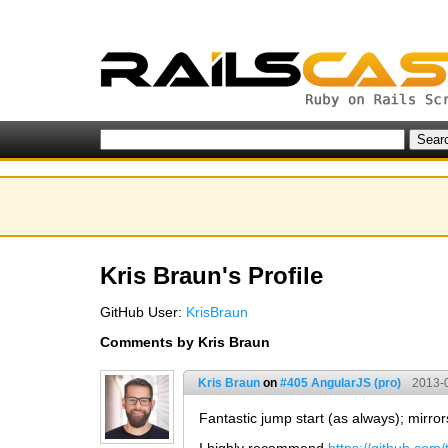
Kris Braun's Profile
GitHub User:
KrisBraun
Comments by Kris Braun
Kris Braun
on
#405 AngularJS (pro)
2013-
Fantastic jump start (as always); mirror