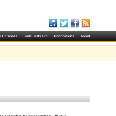
e Episodes
RailsCasts Pro
Notifications
About