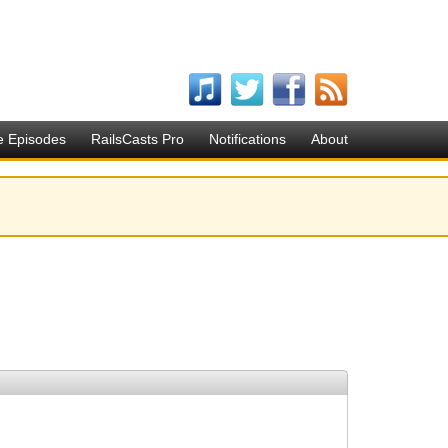
e Episodes
RailsCasts Pro
Notifications
About