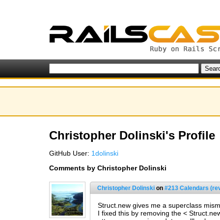
Christopher Dolinski's Profile
GitHub User:
1dolinski
Comments by Christopher Dolinski
Christopher Dolinski
on
#213 Calendars (re
Struct.new gives me a superclass mis
I fixed this by removing the < Struct.n