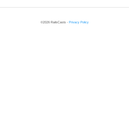
©2026 RailsCasts -
Privacy Policy