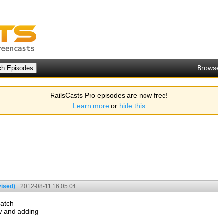
Brows
RailsCasts Pro episodes are now free!
Learn more
or
hide this
vised)
2012-08-11 16:05:04
match
ew and adding