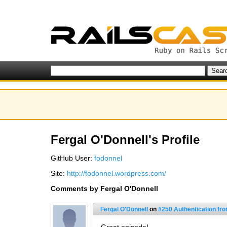
Fergal O'Donnell's Profile
GitHub User:
fodonnel
Site:
http://fodonnel.wordpress.com/
Comments by Fergal O'Donnell
Fergal O'Donnell
on
#250 Authentication fr