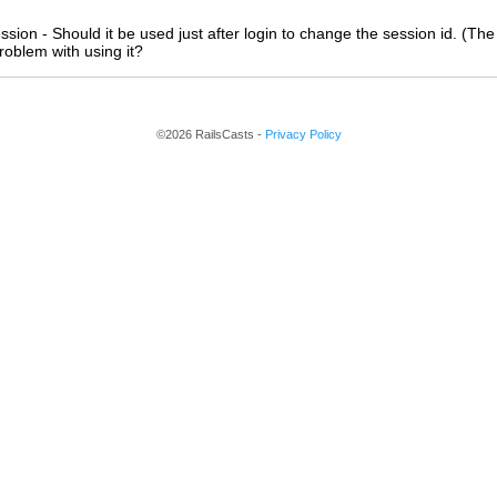
ssion - Should it be used just after login to change the session id. (The
roblem with using it?
©2026 RailsCasts -
Privacy Policy