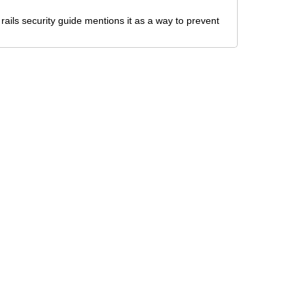
 rails security guide mentions it as a way to prevent