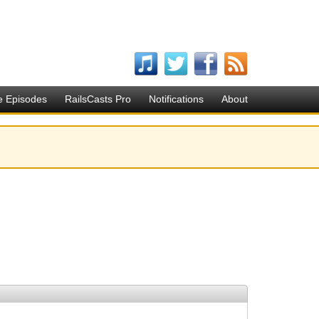
e Episodes
RailsCasts Pro
Notifications
About