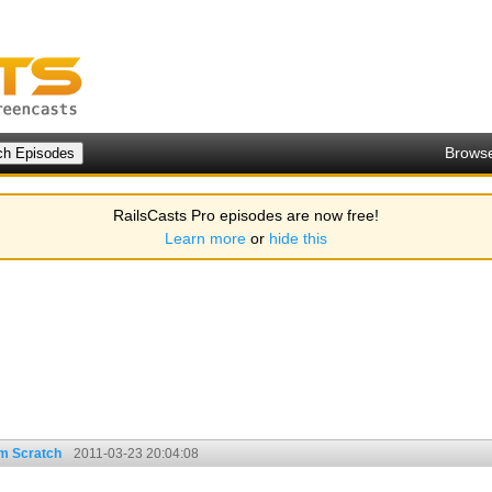
Brows
RailsCasts Pro episodes are now free!
Learn more
or
hide this
om Scratch
2011-03-23 20:04:08