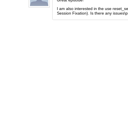
Great episode!
I am also interested in the use reset_se
Session Fixation). Is there any issues\p