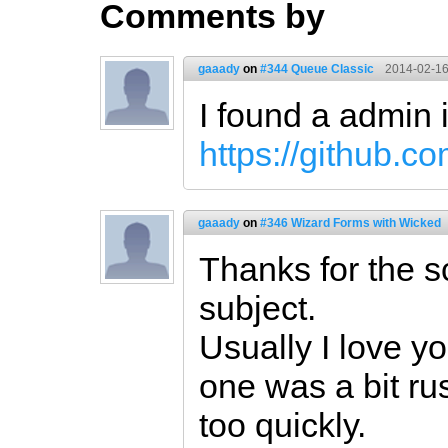
Comments by
gaaady
on
#344 Queue Classic
2014-02-16
I found a admin 
https://github.
gaaady
on
#346 Wizard Forms with Wicked
Thanks for the sc
subject.
Usually I love yo
one was a bit r
too quickly.