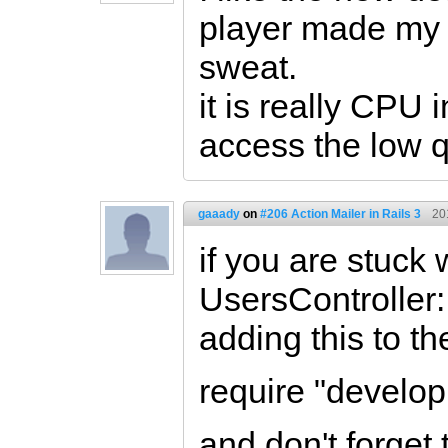
player made my
sweat.
it is really CPU 
access the low q
gaaady
on
#206 Action Mailer in Rails 3
20
if you are stuck 
UsersController:
adding this to the
require "develo
and don't forget 