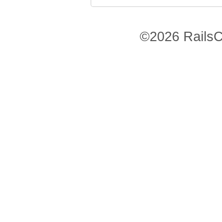
©2026 RailsC