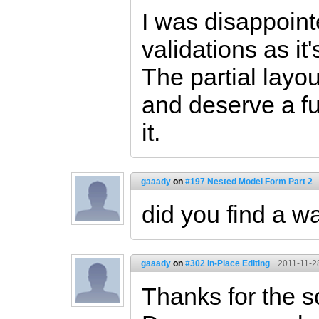
I was disappoin
validations as it'
The partial layo
and deserve a fu
it.
gaaady
on
#197 Nested Model Form Part 2
did you find a wa
gaaady
on
#302 In-Place Editing
2011-11-2
Thanks for the s