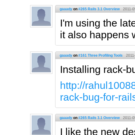
gaaady
on
#265 Rails 3.1 Overview
2011-0
I'm using the lat
it also happens 
gaaady
on
#161 Three Profiling Tools
2011-
Installing rack-b
http://rahul1008
rack-bug-for-rail
gaaady
on
#265 Rails 3.1 Overview
2011-0
I like the new d