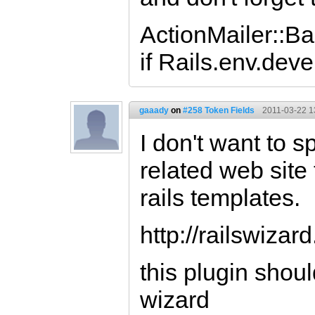
ActionMailer::Ba
if Rails.env.dev
gaaady
on
#258 Token Fields
2011-03-22 1
I don't want to s
related web site
rails templates.
http://railswizard
this plugin shoul
wizard