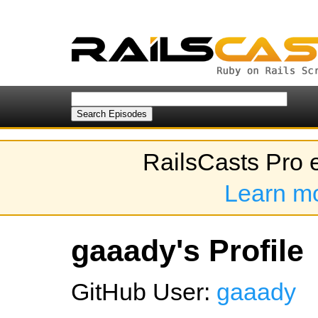
RailsCasts Pro 
Learn m
gaaady's Profile
GitHub User:
gaaady