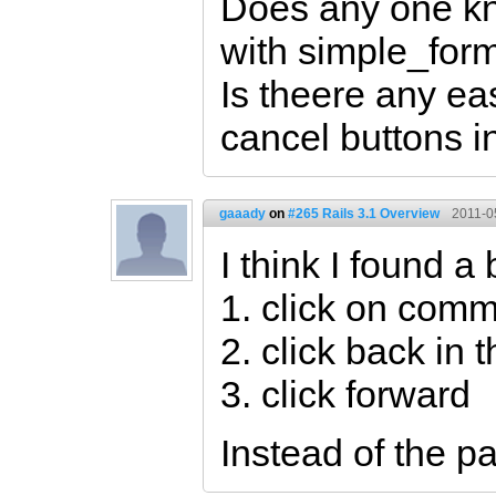
Does any one kno
with simple_for
Is theere any ea
cancel buttons in
gaaady
on
#265 Rails 3.1 Overview
2011-0
I think I found a
1. click on com
2. click back in 
3. click forward
Instead of the p