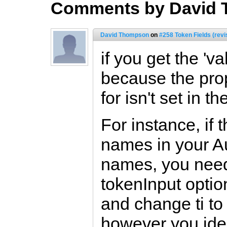
Comments by David
David Thompson
on
#258 Token Fields (revi
if you get the 'v
because the prop
for isn't set in t
For instance, if t
names in your Au
names, you need 
tokenInput optio
and change ti to 
however you iden