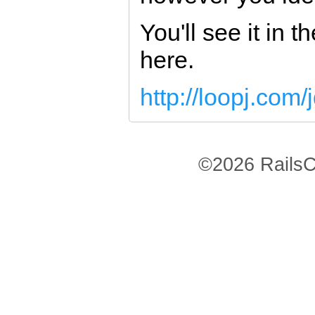
You'll see it in t
here.
http://loopj.com/
©2026 RailsC