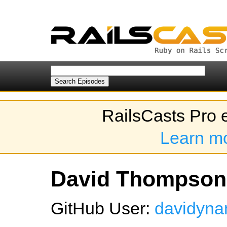
RailsCasts Pro 
Learn m
David Thompson'
GitHub User:
davidyna