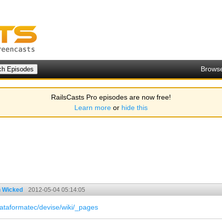
Brows
RailsCasts Pro episodes are now free!
Learn more
or
hide this
h Wicked
2012-05-04 05:14:05
lataformatec/devise/wiki/_pages