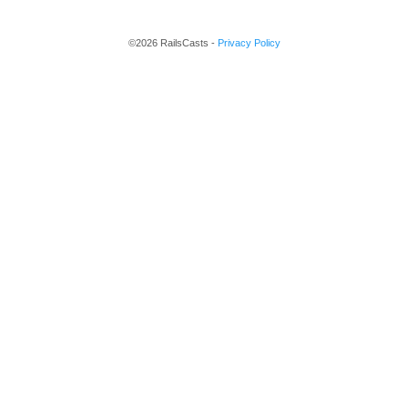
©2026 RailsCasts -
Privacy Policy