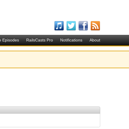
e Episodes
RailsCasts Pro
Notifications
About