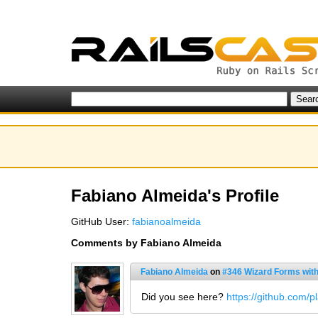
Fabiano Almeida's Profile
GitHub User:
fabianoalmeida
Comments by Fabiano Almeida
Fabiano Almeida
on
#346 Wizard Forms wit
Did you see here?
https://github.com/p