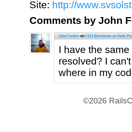
Site:
http://www.svsols
Comments by John F
John Forbes
on
#323 Backbone on Rails Part
I have the same 
resolved? I can't
where in my cod
©2026 RailsC