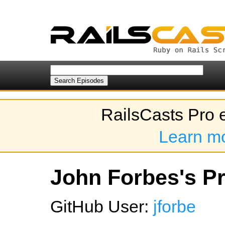
RailsCasts Pro 
Learn m
John Forbes's Pr
GitHub User:
jforbe