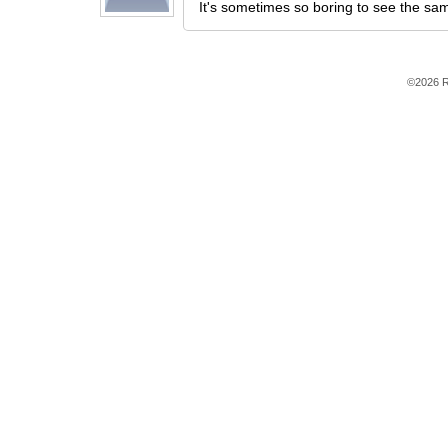
It's sometimes so boring to see the sam
©2026 R