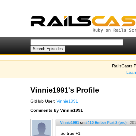
RailsCasts P
Lear
Vinnie1991's Profile
GitHub User:
Vinnie1991
Comments by Vinnie1991
Vinnie1991
on
#410 Ember Part 2 (pro)
201
So true +1