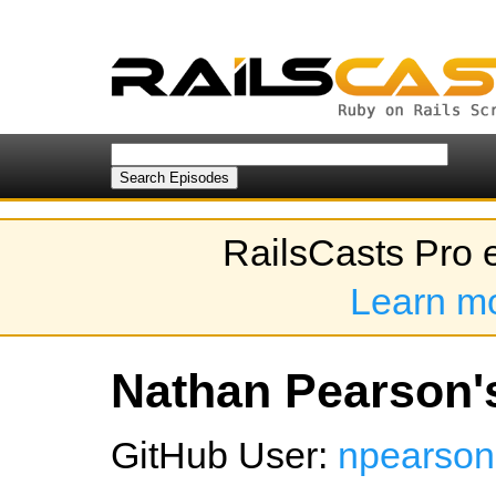
RailsCasts Pro 
Learn m
Nathan Pearson's
GitHub User:
npearso