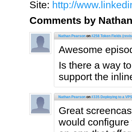
Site:
http://www.linked
Comments by Nathan
Nathan Pearson
on
#258 Token Fields (revi
Awesome episod
Is there a way t
support the inlin
Nathan Pearson
on
#335 Deploying to a VPS
Great screencast
would configure