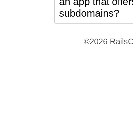
an app that offe
subdomains?
©2026 RailsC