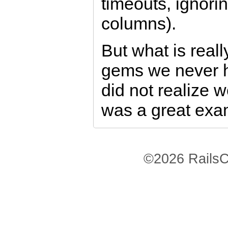
timeouts, ignori
columns).
But what is reall
gems we never h
did not realize w
was a great exa
©2026 RailsC