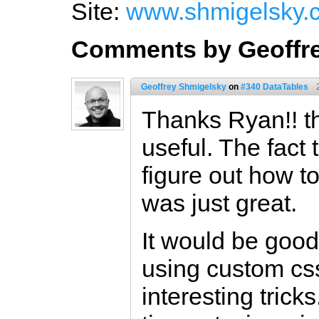
Site:
www.shmigelsky.
Comments by Geoffr
Geoffrey Shmigelsky
on
#340 DataTables
Thanks Ryan!! th
useful. The fact 
figure out how t
was just great.
It would be good
using custom css
interesting trick