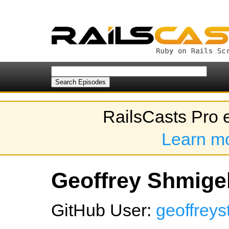
RailsCasts Pro 
Learn m
Geoffrey Shmigel
GitHub User:
geoffreys