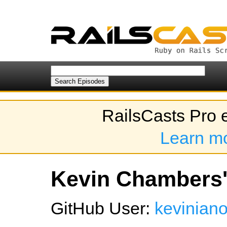
RailsCasts Pro 
Learn m
Kevin Chambers's
GitHub User:
kevinian