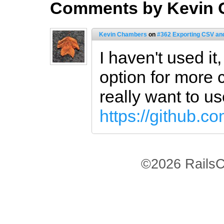
Comments by Kevin
Kevin Chambers
on
#362 Exporting CSV an
I haven't used it,
option for more
really want to u
https://github.c
©2026 RailsC