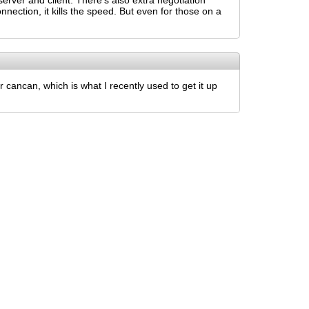
erver and client. There's also extra negotiation
nnection, it kills the speed. But even for those on a
 cancan, which is what I recently used to get it up