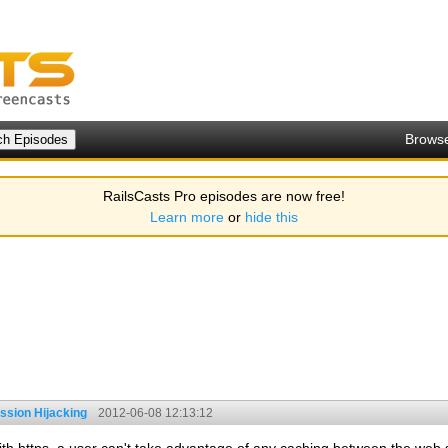
Brows
RailsCasts Pro episodes are now free!
Learn more
or
hide this
ssion Hijacking
2012-06-08 12:13:12