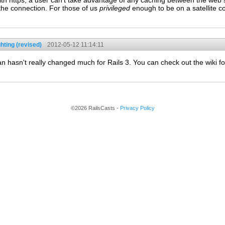
ith https, a user can't take advantage of any caching between the web s
 the connection. For those of us
privileged
enough to be on a satellite co
hting (revised)
2012-05-12 11:14:11
 hasn't really changed much for Rails 3. You can check out the wiki for
©2026 RailsCasts -
Privacy Policy