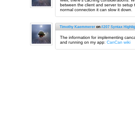
Well, there's caching considerations. W
between the client and server to setup
normal connection it can slow it down.
Timothy Kaemmerer
on
#207 Syntax Highlig
The information for implementing cancan
and running on my app:
CanCan wiki