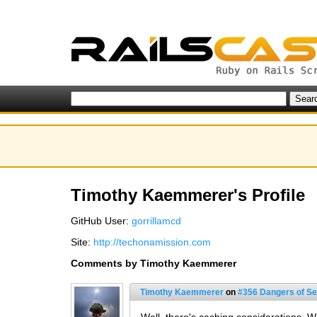
Timothy Kaemmerer's Profile
GitHub User:
gorrillamcd
Site:
http://techonamission.com
Comments by Timothy Kaemmerer
Timothy Kaemmerer
on
#356 Dangers of Se