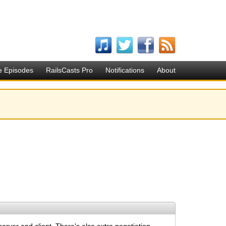
e Episodes
RailsCasts Pro
Notifications
About