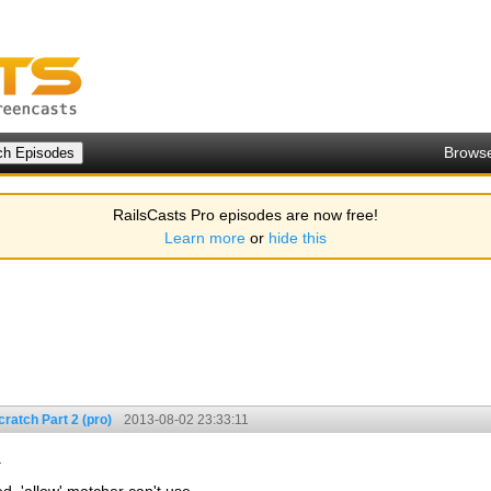
Brows
RailsCasts Pro episodes are now free!
Learn more
or
hide this
ratch Part 2 (pro)
2013-08-02 23:33:11
.