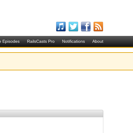
e Episodes
RailsCasts Pro
Notifications
About