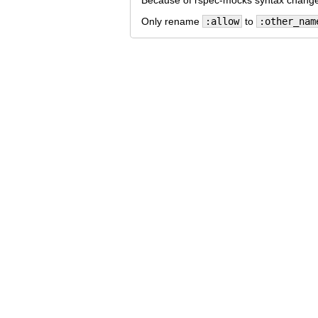
Because of rspec-mocks syntax changed
Only rename
:allow
to
:other_nam