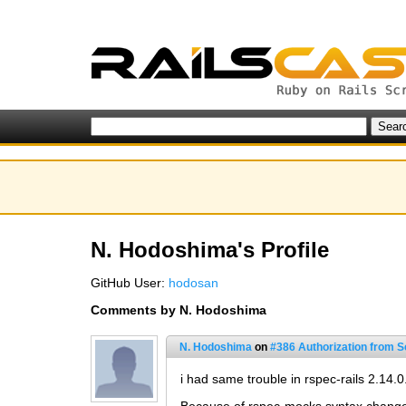
N. Hodoshima's Profile
GitHub User:
hodosan
Comments by N. Hodoshima
N. Hodoshima
on
#386 Authorization from Sc
i had same trouble in rspec-rails 2.14.0