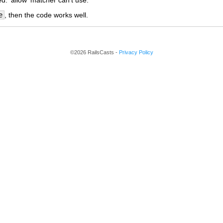
. 'allow' matcher can't use.
e
, then the code works well.
©2026 RailsCasts -
Privacy Policy