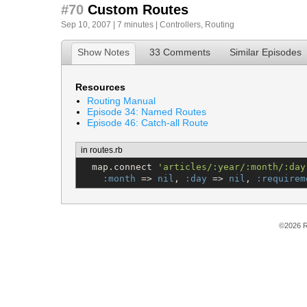
#70
Custom Routes
Sep 10, 2007 | 7 minutes |
Controllers
,
Routing
Show Notes
33 Comments
Similar Episodes
Resources
Routing Manual
Episode 34: Named Routes
Episode 46: Catch-all Route
in routes.rb
  map.connect 
'
articles/:year/:month/:day
:month
 => 
nil
, 
:day
 => 
nil
, 
:requirem
©2026 R