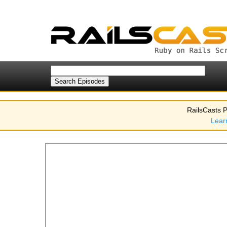
RailsCasts P
Lear