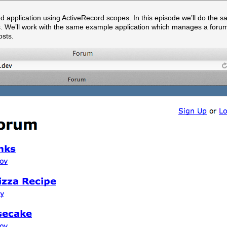
 application using ActiveRecord scopes. In this episode we’ll do the s
ts. We’ll work with the same example application which manages a foru
osts.