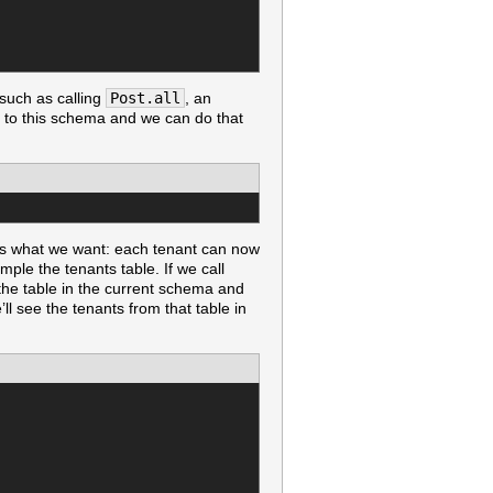
such as calling
Post.all
, an
in to this schema and we can do that
 is what we want: each tenant can now
ple the tenants table. If we call
the table in the current schema and
ll see the tenants from that table in