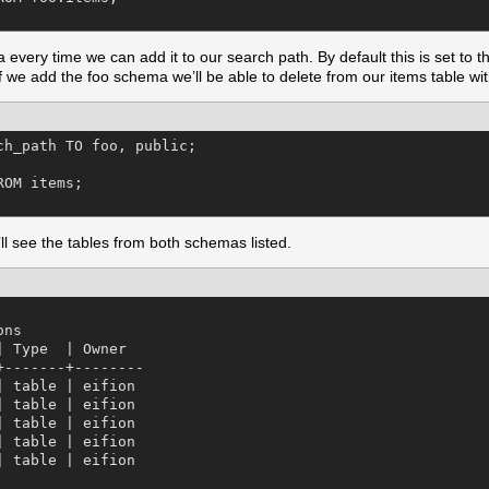
 every time we can add it to our search path. By default this is set to t
f we add the foo schema we’ll be able to delete from our items table with
h_path TO foo, public;

OM items;

see the tables from both schemas listed.
ns

 Type  | Owner  

-------+--------

 table | eifion

 table | eifion

 table | eifion

 table | eifion

 table | eifion
