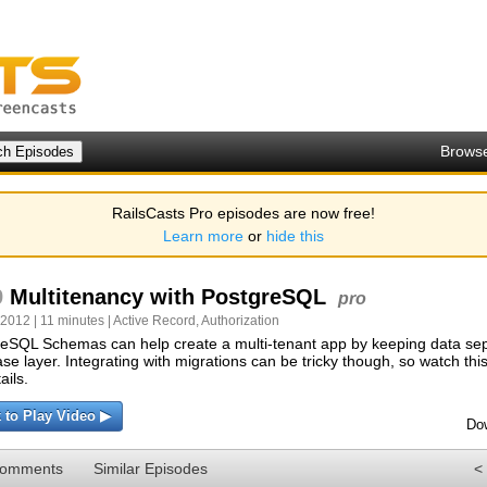
Brows
RailsCasts Pro episodes are now free!
Learn more
or
hide this
9
Multitenancy with PostgreSQL
pro
 2012 | 11 minutes |
Active Record
,
Authorization
eSQL Schemas can help create a multi-tenant app by keeping data sep
se layer. Integrating with migrations can be tricky though, so watch thi
tails.
k to Play Video ▶
Do
Comments
Similar Episodes
<