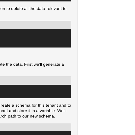
on to delete all the data relevant to
e the data. First we’ll generate a
create a schema for this tenant and to
ant and store it in a variable. We’ll
arch path to our new schema.