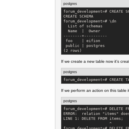
postgres
forum_development=# CREATE SC
CREATE SCHEMA

forum_development=# \dn

  List of schemas

  Name  |  Owner   

--------+----------

 foo    | eifion

 public | postgres

(2 rows)
If we create a new table now it’s crea
postgres
forum_development=# CREATE T
If we perform an action on this table
postgres
forum_development=# DELETE FR
ERROR:  relation "items" does
LINE 1: DELETE FROM items;

                    ^

forum_development=# DELETE FR