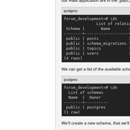
our Rails application are in the
publ
postgres
forum_development=# \dt

              List of relatio
 Schema |       Name        |
--------+-------------------+
 public | posts             |
 public | schema_migrations |
 public | topics            |
 public | users             |
(4 rows)
We can get a list of the available s
postgres
forum_development=# \dn

  List of schemas

  Name  |  Owner   

--------+----------

 public | postgres

(1 row)
We’ll create a new schema, that we’ll