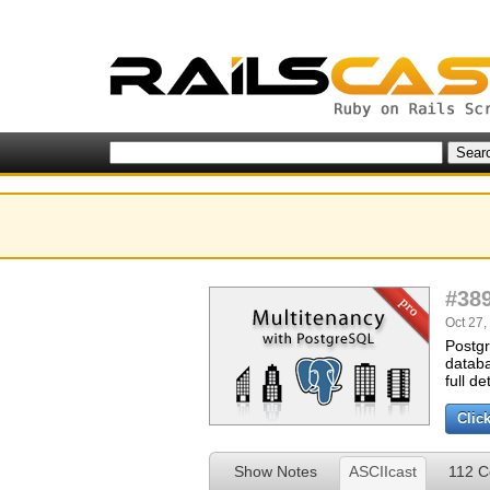
#38
Oct 27,
Postgr
databa
full de
Clic
Show Notes
ASCIIcast
112 