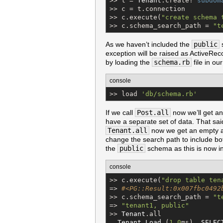
>> t = 
Tenant
.create! 
subdom
>> c = t.connection

>> c.execute(
"
create schema 
>> c.schema_search_path = 
"
t
As we haven’t included the
public
s
exception will be raised as ActiveReco
by loading the
schema.rb
file in ou
console
>> load 
'
db/schema.rb
'
If we call
Post.all
now we’ll get an
have a separate set of data. That sai
Tenant.all
now we get an empty ar
change the search path to include b
the
public
schema as this is now in
console
>> c.execute(
"
drop table ten
=> 
#<PG::Result:0x007fbc0492
>> c.schema_search_path = 
"
t
=> 
"
tenant1, public
"
>> 
Tenant
.all

Tenant
Load
 (
1.0
ms)  
SELEC