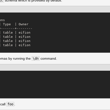
ic
schema which is provided by default.
ns

 Type  | Owner  

-------+--------

 table | eifion

 table | eifion

 table | eifion

 table | eifion

chemas by running the
\dn
command.
 call
foo
.