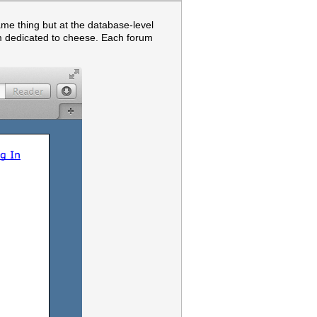
ame thing but at the database-level
m dedicated to cheese. Each forum