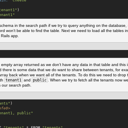
ain:
"
cheese
"
tenant1
"
)

enant1
"
chema in the search path if we try to query anything on the database, 
rd won’t be able to find the table. Next we need to load all the tables 
r Rails app.
 empty array returned as we don’t have any data in that table and this
d there is some data that we do want to share between tenants, for exam
ray back when we want all of the tenants. To do this we need to drop 
oth
tenant1
and
public
. When we try to fetch all the tenants now we’
 our search path.
ants
"
)

bfe0>
enant1, public
"
T
"
tenants
"
.* 
FROM
"
tenants
"