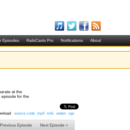
e Episodes
RailsCasts Pro
Notifications
About
arate at the
s episode for the
wnload:
source code
mp4
m4v
webm
ogv
 Previous Episode
Next Episode >