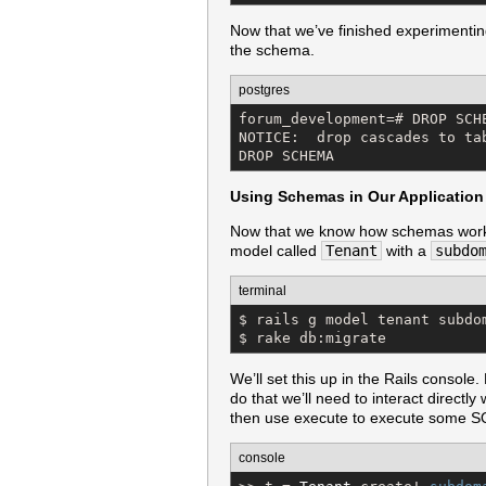
Now that we’ve finished experimentin
the schema.
postgres
forum_development=# DROP SCHE
NOTICE:  drop cascades to tab
DROP SCHEMA
Using Schemas in Our Application
Now that we know how schemas work we
model called
Tenant
with a
subdo
terminal
$ rails g model tenant subdom
$ rake db:migrate
We’ll set this up in the Rails console.
do that we’ll need to interact directly
then use execute to execute some SQ
console