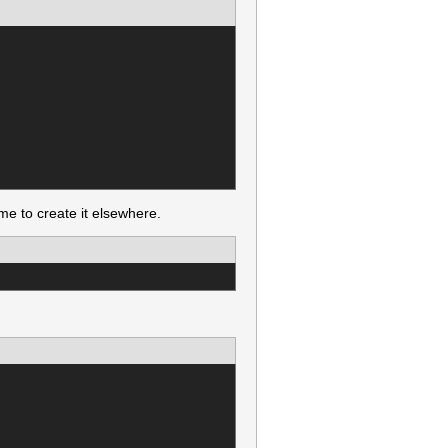
e to create it elsewhere.