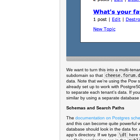
We want to turn this into a multi-ten
subdomain so that
cheese.forum.
data. Note that we’re using the Pow s
already set up to work with Postgre
to separate each tenant’s data. If y
similar by using a separate database 
Schemas and Search Paths
The
documentation on Postgres sch
and this can become quite powerful w
database should look in the data for.
app’s directory. If we type
\dt
here w