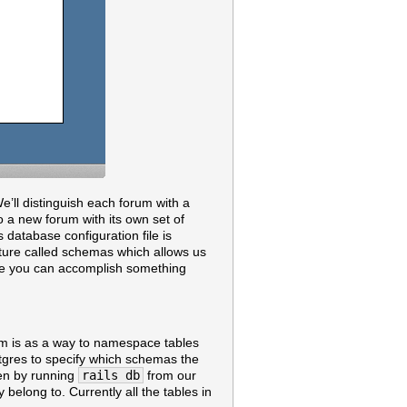
e’ll distinguish each forum with a
to a new forum with its own set of
database configuration file is
ature called schemas which allows us
ure you can accomplish something
em is as a way to namespace tables
tgres to specify which schemas the
pen by running
rails db
from our
belong to. Currently all the tables in