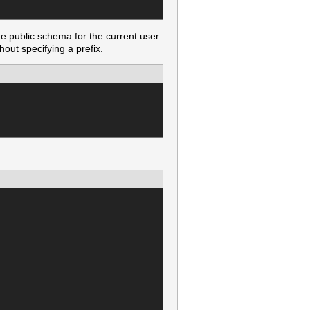
he public schema for the current user
out specifying a prefix.