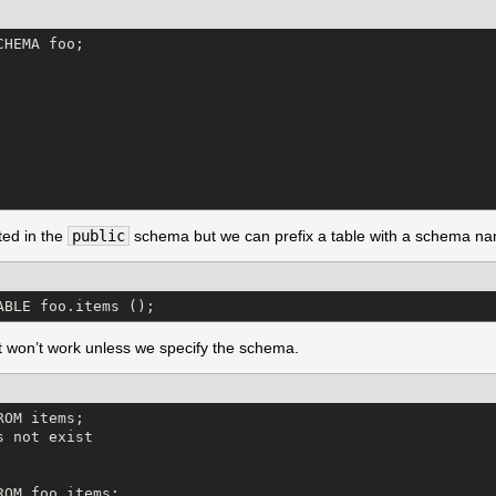
HEMA foo;

ted in the
public
schema but we can prefix a table with a schema nam
ABLE foo.items ();
 it won’t work unless we specify the schema.
OM items;

 not exist

OM foo.items;
