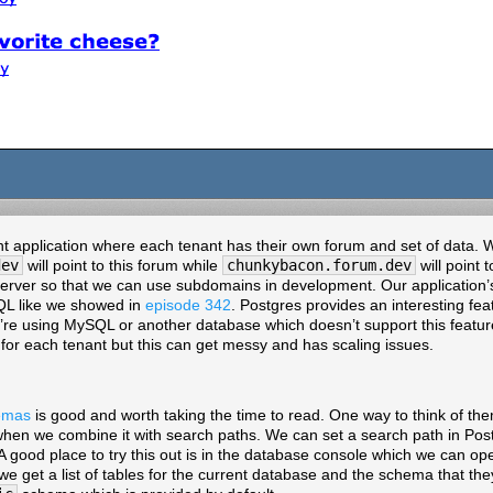
ant application where each tenant has their own forum and set of data. W
dev
will point to this forum while
chunkybacon.forum.dev
will point 
erver so that we can use subdomains in development. Our application’s 
SQL like we showed in
episode 342
. Postgres provides an interesting fe
ou’re using MySQL or another database which doesn’t support this feat
for each tenant but this can get messy and has scaling issues.
emas
is good and worth taking the time to read. One way to think of th
hen we combine it with search paths. We can set a search path in Pos
 A good place to try this out is in the database console which we can o
e get a list of tables for the current database and the schema that they 