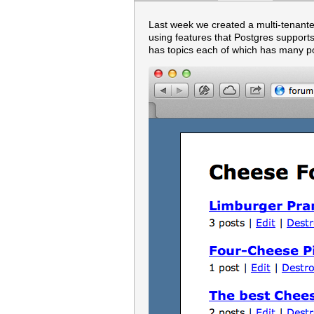
Last week we created a multi-tenanted
using features that Postgres suppor
has topics each of which has many p