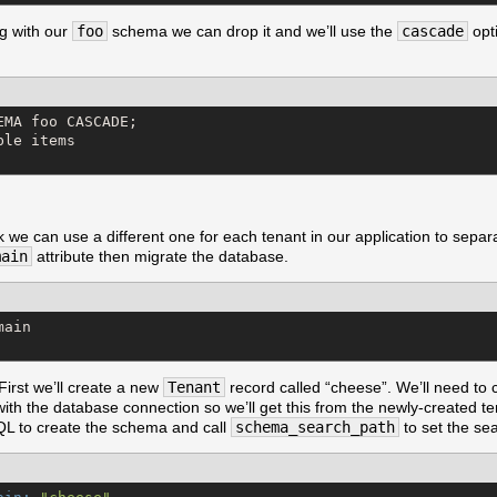
g with our
foo
schema we can drop it and we’ll use the
cascade
opti
MA foo CASCADE;

le items

 can use a different one for each tenant in our application to separat
main
attribute then migrate the database.
ain

 First we’ll create a new
Tenant
record called “cheese”. We’ll need to 
 with the database connection so we’ll get this from the newly-created ten
L to create the schema and call
schema_search_path
to set the se