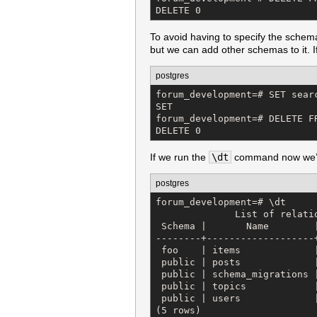
DELETE 0
To avoid having to specify the schema
but we can add other schemas to it. I
postgres
forum_development=# SET searc
SET

forum_development=# DELETE FR
DELETE 0
If we run the
\dt
command now we’ll 
postgres
forum_development=# \dt

              List of relatio
 Schema |       Name        |
--------+-------------------+
 foo    | items             |
 public | posts             |
 public | schema_migrations |
 public | topics            |
 public | users             |
(5 rows)