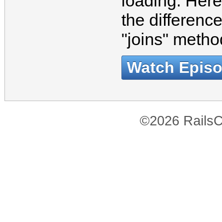
loading. Here
the differenc
"joins" meth
Watch Epis
©2026 RailsC