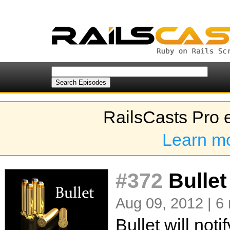
RailsCasts Pro 
Learn m
#372
Bullet
Aug 09, 2012 | 6
Bullet will not