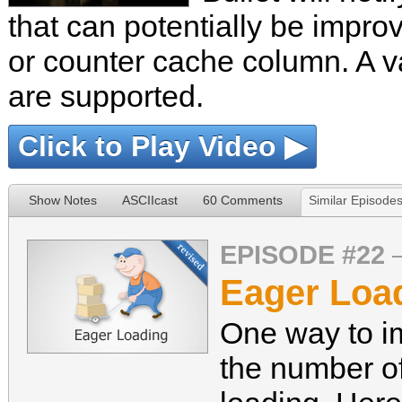
that can potentially be impr
or counter cache column. A var
are supported.
Click to Play Video ▶
Show Notes
ASCIIcast
60 Comments
Similar Episode
EPISODE #22
Eager Load
One way to i
the number o