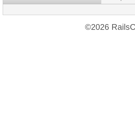
©2026 RailsC