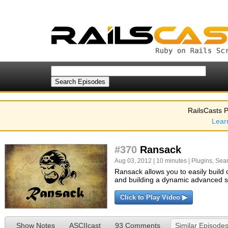
RailsCasts P
Lear
#370
Ransack
Aug 03, 2012 | 10 minutes |
Plugins
,
Sea
Ransack allows you to easily build 
and building a dynamic advanced 
Click to Play Video ▶
Show Notes
ASCIIcast
93 Comments
Similar Episode