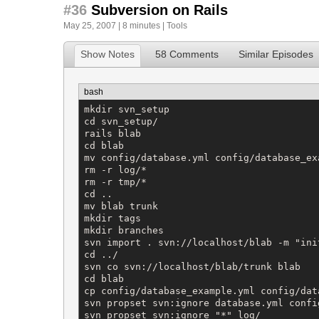
#36
Subversion on Rails
May 25, 2007 | 8 minutes |
Tools
Show Notes
58 Comments
Similar Episodes
bash
mkdir svn_setup

cd svn_setup/

rails blab

cd blab

mv config/database.yml config/database_exa
rm -r log/*

rm -r tmp/*

cd ..

mv blab trunk

mkdir tags

mkdir branches

svn import . svn://localhost/blab -m "ini
cd ../

svn co svn://localhost/blab/trunk blab

cd blab

cp config/database_example.yml config/data
svn propset svn:ignore database.yml config
svn propset svn:ignore "*" log/
