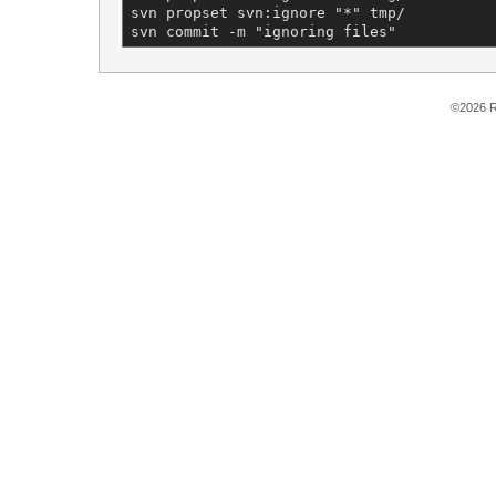
svn propset svn:ignore "*" tmp/

svn commit -m "ignoring files"
©2026 R