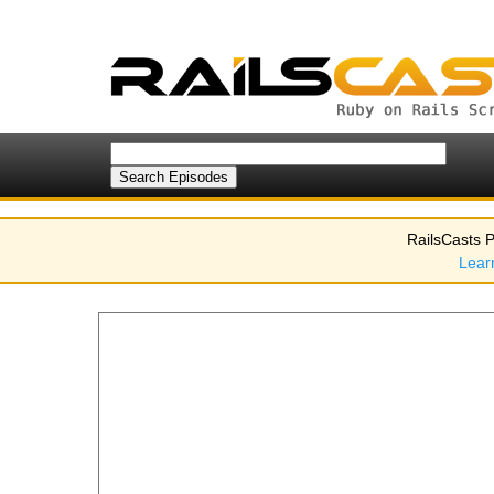
RailsCasts P
Lear