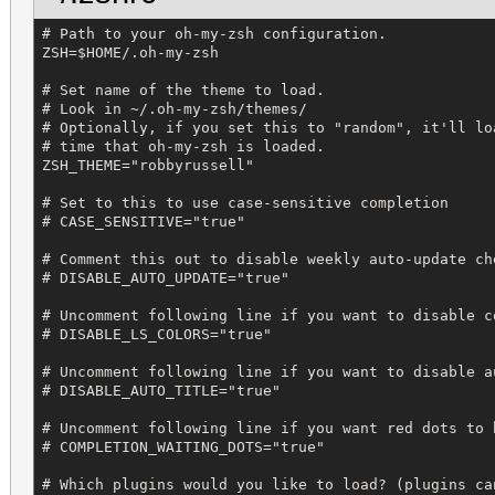
# Path to your oh-my-zsh configuration.

ZSH=$HOME/.oh-my-zsh

# Set name of the theme to load.

# Look in ~/.oh-my-zsh/themes/

# Optionally, if you set this to "random", it'll lo
# time that oh-my-zsh is loaded.

ZSH_THEME="robbyrussell"

# Set to this to use case-sensitive completion

# CASE_SENSITIVE="true"

# Comment this out to disable weekly auto-update che
# DISABLE_AUTO_UPDATE="true"

# Uncomment following line if you want to disable co
# DISABLE_LS_COLORS="true"

# Uncomment following line if you want to disable a
# DISABLE_AUTO_TITLE="true"

# Uncomment following line if you want red dots to 
# COMPLETION_WAITING_DOTS="true"

# Which plugins would you like to load? (plugins ca