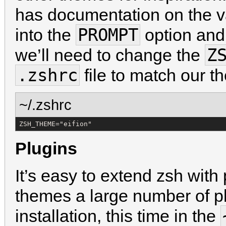
has documentation on the v
PROMPT
into the
option and
Z
we’ll need to change the
.zshrc
file to match our 
~/.zshrc
ZSH_THEME="eifion"
Plugins
It’s easy to extend zsh with 
themes a large number of pl
installation, this time in the