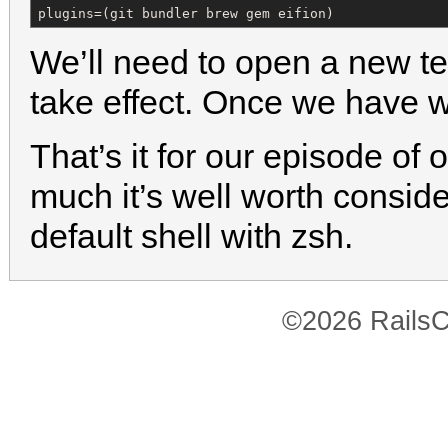
plugins=(git bundler brew gem eifion)
We’ll need to open a new t
take effect. Once we have
That’s it for our episode of 
much it’s well worth consid
default shell with zsh.
©2026 RailsC