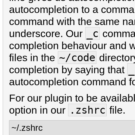
autocompletion to a comma
command with the same nam
_c
underscore. Our
comman
completion behaviour and w
~/code
files in the
director
_
completion by saying that
autocompletion command f
For our plugin to be availab
.zshrc
option in our
file.
~/.zshrc