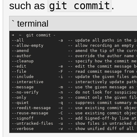
git commit
such as
.
` terminal
➜  ~  git commit -

--all              -a  -- update all paths in the i
--allow-empty          -- allow recording an empty 
--amend                -- amend the tip of the curr
--author               -- override the author name 
--cleanup              -- specify how the commit me
--edit             -e  -- edit the commit message b
--file             -F  -- read commit message from 
--include          -i  -- update the given files an
--interactive          -- interactively update path
--message          -m  -- use the given message as 
--no-verify        -n  -- do not look for suspiciou
--only             -o  -- commit only the given fil
--quiet            -q  -- suppress commit summary m
--reedit-message   -c  -- use existing commit objec
--reuse-message    -C  -- use existing commit objec
--signoff          -s  -- add Signed-off-by line at
--untracked-files  -u  -- show files in untracked d
--verbose          -v  -- show unified diff of all 