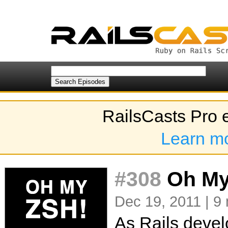
RailsCasts Pro 
Learn m
#308
Oh My
Dec 19, 2011 | 9
As Rails devel