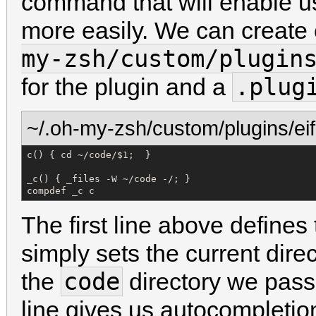
command that will enable us
more easily. We can create 
my-zsh/custom/plugin
.plug
for the plugin and a
~/.oh-my-zsh/custom/plugins/eifi
c() { cd ~/code/$1;  }

_c() { _files -W ~/code -/; }

compdef _c c
The first line above defines
simply sets the current dire
code
the
directory we pass
line gives us autocompleti