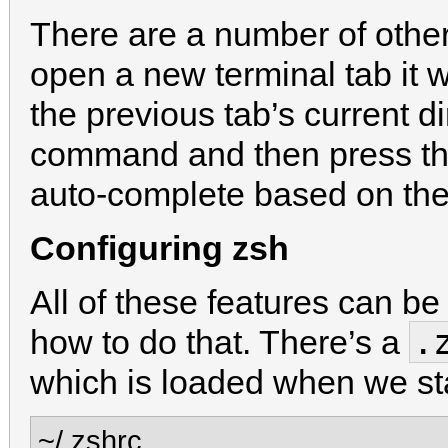
There are a number of other 
open a new terminal tab it w
the previous tab’s current dir
command and then press th
auto-complete based on th
Configuring zsh
All of these features can be
.
how to do that. There’s a
which is loaded when we st
~/.zshrc