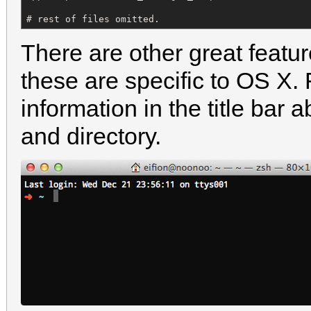
# rest of files omitted.
There are other great featu
these are specific to OS X.
information in the title bar 
and directory.