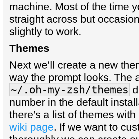
machine. Most of the time 
straight across but occasion
slightly to work.
Themes
Next we’ll create a new th
way the prompt looks. The a
~/.oh-my-zsh/themes
di
number in the default install
there’s a list of themes wit
wiki page
. If we want to c