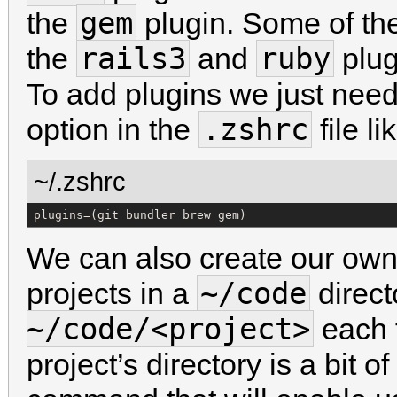
gem
the
plugin. Some of the
rails3
ruby
the
and
plug
To add plugins we just need
.zshrc
option in the
file li
~/.zshrc
plugins=(git bundler brew gem)
We can also create our own 
~/code
projects in a
direct
~/code/<project>
each 
project’s directory is a bit o