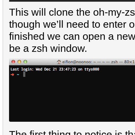
This will clone the oh-my-zsh
though we’ll need to enter o
finished we can open a new
be a zsh window.
The first thing to notice is 