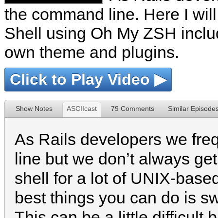
the command line. Here I wil
Shell using Oh My ZSH inclu
own theme and plugins.
Click to Play Video ▶
Show Notes
ASCIIcast
79 Comments
Similar Episode
As Rails developers we fr
line but we don’t always get 
shell for a lot of UNIX-bas
best things you can do is sw
This can be a little difficult