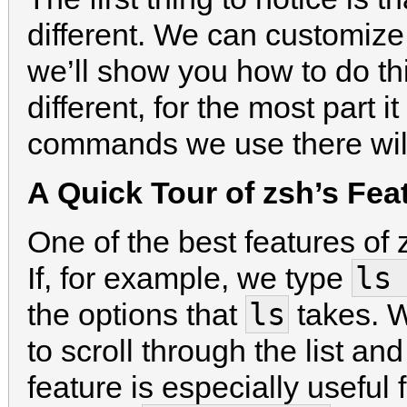
different. We can customize
we’ll show you how to do thi
different, for the most part 
commands we use there will
A Quick Tour of zsh’s Fea
One of the best features of 
ls
If, for example, we type
ls
the options that
takes. W
to scroll through the list 
feature is especially usef