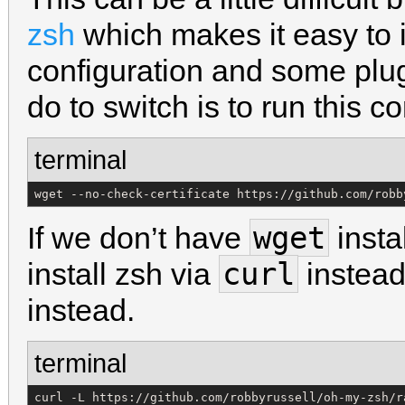
zsh
which makes it easy to i
configuration and some plu
do to switch is to run this 
terminal
wget --no-check-certificate https://github.com/robb
wget
If we don’t have
insta
curl
install zsh via
instead
instead.
terminal
curl -L https://github.com/robbyrussell/oh-my-zsh/r