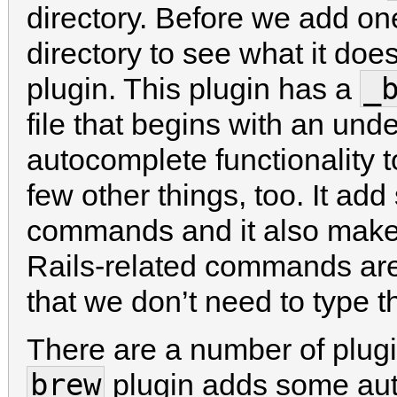
directory. Before we add one 
directory to see what it does
_
plugin. This plugin has a
file that begins with an und
autocomplete functionality 
few other things, too. It a
commands and it also make
Rails-related commands ar
that we don’t need to type 
There are a number of plugi
brew
plugin adds some aut