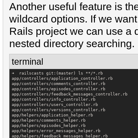
Another useful feature is th
wildcard options. If we want t
Rails project we can use a 
nested directory searching.
terminal
➜  railscasts git:(master) ls **/*.rb

app/controllers/application_controller.rb

app/controllers/comments_controller.rb

app/controllers/episodes_controller.rb

app/controllers/feedback_messages_controller.rb

app/controllers/info_controller.rb

app/controllers/users_controller.rb

app/controllers/versions_controller.rb

app/helpers/application_helper.rb

app/helpers/comments_helper.rb

app/helpers/episodes_helper.rb

app/helpers/error_messages_helper.rb

app/helpers/feedback_messages_helper.rb
