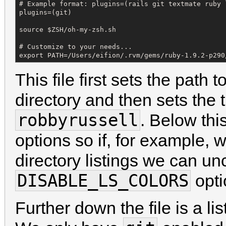
# Example format: plugins=(rails git textmate ruby l
plugins=(git)

source $ZSH/oh-my-zsh.sh

# Customize to your needs...

export PATH=/Users/eifion/.rvm/gems/ruby-1.9.2-p290
This file first sets the path
directory and then sets the 
robbyrussell
. Below th
options so if, for example, 
directory listings we can u
DISABLE_LS_COLORS
opti
Further down the file is a li