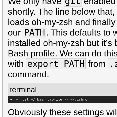
git
We only have
enabled 
shortly. The line below that,
loads oh-my-zsh and finally 
PATH
our
. This defaults to
installed oh-my-zsh but it’s 
Bash profile. We can do this
export PATH
.
with
from
command.
terminal
➜  ~  cat ~/.bash_profile >> ~/.zshrc
Obviously these settings wil