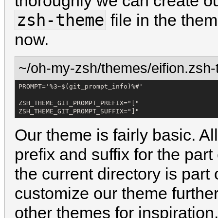
thoroughly we can create o
zsh-theme
file in the them
now.
~/oh-my-zsh/themes/eifion.zsh
PROMPT='%3~$(git_prompt_info)%#'

ZSH_THEME_GIT_PROMPT_PREFIX="["

ZSH_THEME_GIT_PROMPT_SUFFIX="]"
Our theme is fairly basic. A
prefix and suffix for the pa
the current directory is part 
customize our theme further
other themes for inspiration