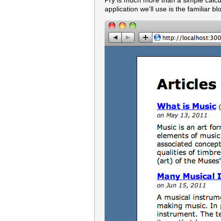
Pry is much more than a simple calcula
application we’ll use is the familiar 