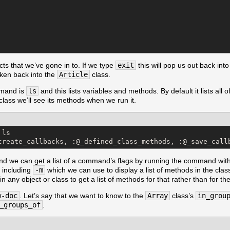
cts that we’ve gone in to. If we type
exit
this will pop us out back into
 taken back into the
Article
class.
mand is
ls
and this lists variables and methods. By default it lists all 
class we’ll see its methods when we run it.
ls

create_callbacks, :@_defined_class_methods, :@_save_call
 we can get a list of a command’s flags by running the command wit
, including
-m
which we can use to display a list of methods in the cla
any object or class to get a list of methods for that rather than for th
w-doc
. Let’s say that we want to know to the
Array
class’s
in_grou
_groups_of
.