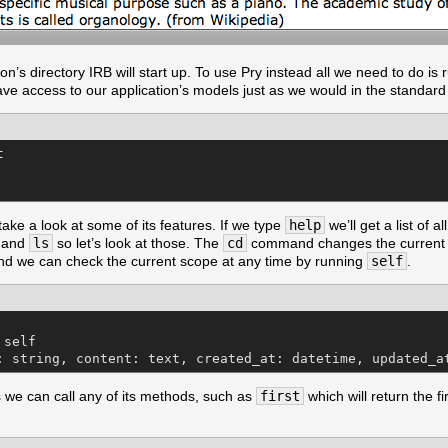
on’s directory IRB will start up. To use Pry instead all we need to do is
ve access to our application’s models just as we would in the standard


ke a look at some of its features. If we type
help
we’ll get a list of 
and
ls
so let’s look at those. The
cd
command changes the current s
nd we can check the current scope at any time by running
self
.
self

: string, content: text, created_at: datetime, updated_a
ss we can call any of its methods, such as
first
which will return the fir