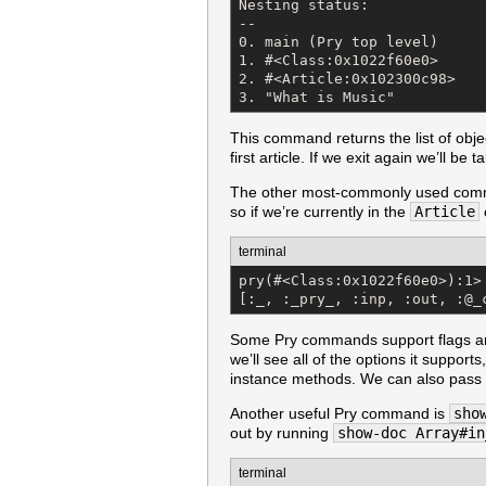
Nesting status:

--

0. main (Pry top level)

1. #<Class:0x1022f60e0>

2. #<Article:0x102300c98>

3. "What is Music"
This command returns the list of obje
first article. If we exit again we’ll be
The other most-commonly used com
so if we’re currently in the
Article
terminal
pry(#<Class:0x1022f60e0>):1> 
[:_, :_pry_, :inp, :out, :@_
Some Pry commands support flags and
we’ll see all of the options it supports
instance methods. We can also pass in 
Another useful Pry command is
sho
out by running
show-doc Array#in
terminal