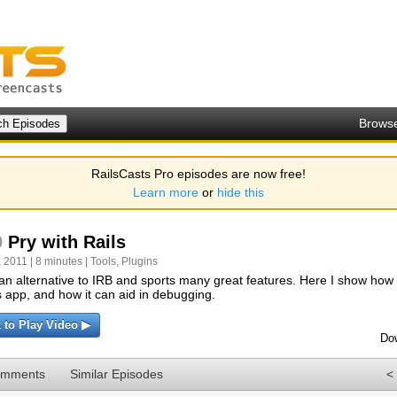
Brows
RailsCasts Pro episodes are now free!
Learn more
or
hide this
0
Pry with Rails
 2011 | 8 minutes |
Tools
,
Plugins
 an alternative to IRB and sports many great features. Here I show how to
s app, and how it can aid in debugging.
k to Play Video ▶
Do
omments
Similar Episodes
<