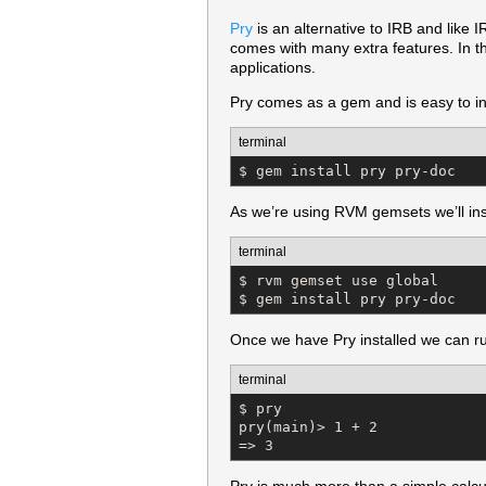
Pry
is an alternative to IRB and like I
comes with many extra features. In th
applications.
Pry comes as a gem and is easy to inst
terminal
$ gem install pry pry-doc
As we’re using RVM gemsets we’ll inst
terminal
$ rvm gemset use global

$ gem install pry pry-doc
Once we have Pry installed we can ru
terminal
$ pry

pry(main)> 1 + 2

=> 3