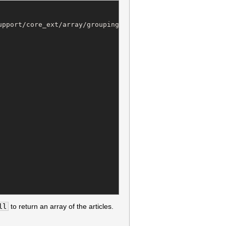
pport/core_ext/array/grouping.rb @ line 19:

ll
to return an array of the articles.