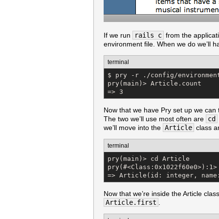
If we run
rails c
from the applicati
environment file. When we do we’ll ha
terminal
$ pry -r ./config/environment
pry(main)> Article.count

=> 3
Now that we have Pry set up we can ta
The two we’ll use most often are
cd
we’ll move into the
Article
class a
terminal
pry(main)> cd Article

pry(#<Class:0x1022f60e0>):1> 
=> Article(id: integer, name
Now that we’re inside the Article cla
Article.first
.