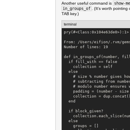
Another useful command is
show-m
in_groups_of
. (It’s worth pointi
TAB key.)
terminal
pry(#<Class:0x104e63de0>):1> 
From: /Users/eifion/.rvm/gem
Number of lines: 19

def in_groups_of(number, fill
  if fill_with == false

    collection = self

  else

    # size % number gives how
    # subtracting from number
    # modulo number ensures 
    padding = (number - size 
    collection = dup.concat([
  end

  if block_given?

    collection.each_slice(nu
  else

    groups = []
