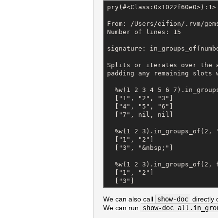
pry(#<Class:0x1022f60e0>):1> 
From: /Users/eifion/.rvm/gem
Number of lines: 15

signature: in_groups_of(numbe
Splits or iterates over the 
padding any remaining slots 
  %w(1 2 3 4 5 6 7).in_groups
  ["1", "2", "3"]

  ["4", "5", "6"]

  ["7", nil, nil]

  %w(1 2 3).in_groups_of(2, '
  ["1", "2"]

  ["3", "&nbsp;"]

  %w(1 2 3).in_groups_of(2, f
  ["1", "2"]

  ["3"]
We can also call
show-doc
directly 
We can run
show-doc all.in_gro