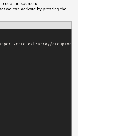
to see the source of
hat we can activate by pressing the
pport/core_ext/array/grouping.rb @ line 19:
