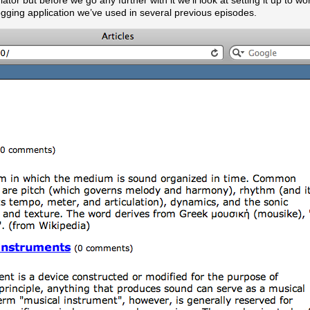
tor but before we go any further with it we’ll look at setting it up to wo
blogging application we’ve used in several previous episodes.