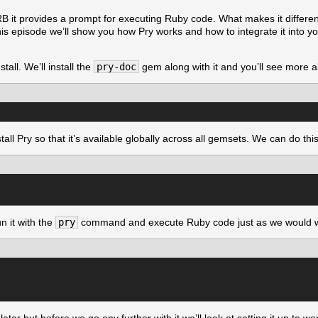
RB it provides a prompt for executing Ruby code. What makes it different 
is episode we’ll show you how Pry works and how to integrate it into yo
all. We’ll install the
pry-doc
gem along with it and you’ll see more ab
all Pry so that it’s available globally across all gemsets. We can do th
n it with the
pry
command and execute Ruby code just as we would 