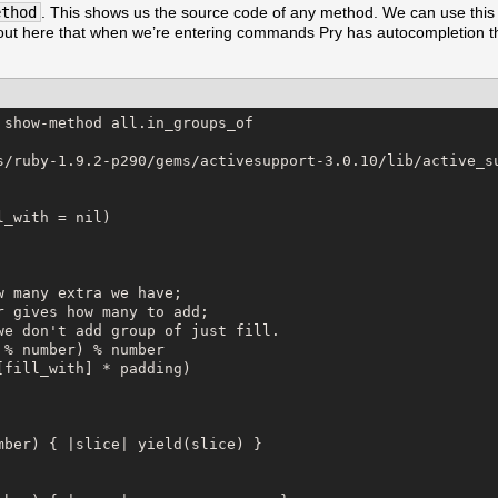
ethod
. This shows us the source code of any method. We can use this 
ng out here that when we’re entering commands Pry has autocompletion t
show-method all.in_groups_of

s/ruby-1.9.2-p290/gems/activesupport-3.0.10/lib/active_su
_with = nil)

 many extra we have;

 gives how many to add;

we don't add group of just fill.

% number) % number

fill_with] * padding)

mber) { |slice| yield(slice) }
