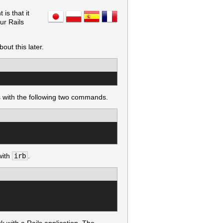
is that it
ur Rails
out this later.
is with the following two commands.
with
irb
.