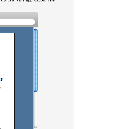
rk with a Rails application. The