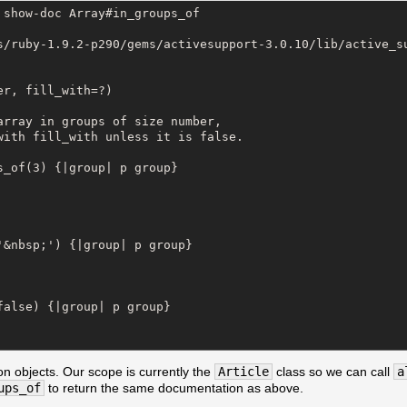
show-doc Array#in_groups_of

s/ruby-1.9.2-p290/gems/activesupport-3.0.10/lib/active_su
r, fill_with=?)

array in groups of size number,

with fill_with unless it is false.

_of(3) {|group| p group}

&nbsp;') {|group| p group}

alse) {|group| p group}

on objects. Our scope is currently the
Article
class so we can call
a
ups_of
to return the same documentation as above.