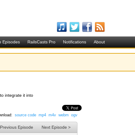
e Episodes
RailsCasts Pro
Notifications
About
 integrate it into
wnload:
source code
mp4
m4v
webm
ogv
 Previous Episode
Next Episode >