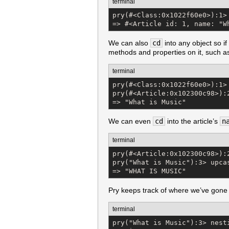
terminal
pry(#<Class:0x1022f60e0>):1> 
=> #<Article id: 1, name: "W
We can also
cd
into any object so i
methods and properties on it, such 
terminal
pry(#<Class:0x1022f60e0>):1> 
pry(#<Article:0x102300c98>):2
=> "What is Music"
We can even
cd
into the article’s
n
terminal
pry(#<Article:0x102300c98>):2
pry("What is Music"):3> upcas
=> "WHAT IS MUSIC"
Pry keeps track of where we’ve gone 
terminal
pry("What is Music"):3> nesti