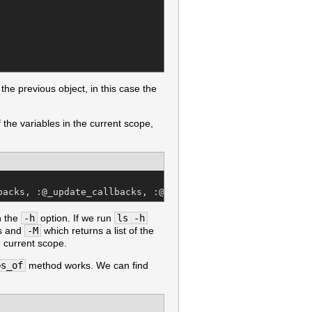
 the previous object, in this case the
of the variables in the current scope,
backs, :@_update_callbacks, :@_validate_callbacks, :@are
h the
-h
option. If we run
ls -h
ss and
-M
which returns a list of the
e current scope.
ps_of
method works. We can find