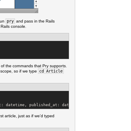
 run
pry
and pass in the Rails
 Rails console.
all of the commands that Pry supports.
cope, so if we type
cd Article
t: datetime, published_at: datetime)
st article, just as if we’d typed