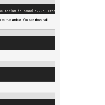
he medium is sound o...", created_at: "2011-08-24 20:35:
to that article. We can then call