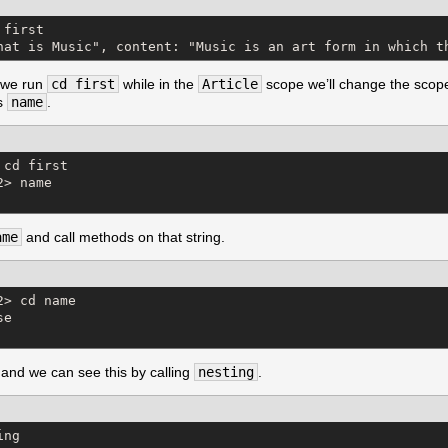
first

hat is Music", content: "Music is an art form in which t
f we run
cd first
while in the
Article
scope we’ll change the scope 
as
name
.
cd first

> name

ame
and call methods on that string.
> cd name

e

and we can see this by calling
nesting
.
ng
