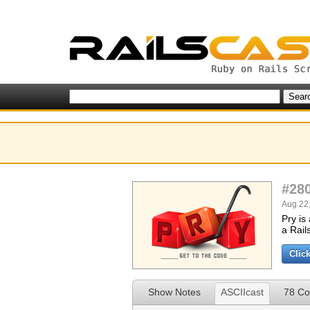
#28
Aug 22,
Pry is
a Rail
Clic
Show Notes
ASCIIcast
78 C