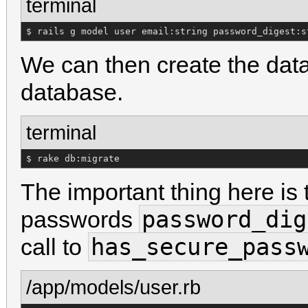
terminal
$ rails g model user email:string password_digest:s
We can then create the data
database.
terminal
$ rake db:migrate
The important thing here is th
password_dig
passwords
has_secure_pass
call to
/app/models/user.rb