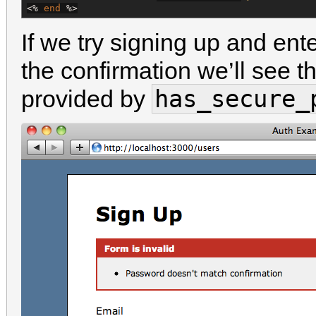
<%
end
%>
If we try signing up and en
the confirmation we’ll see 
has_secure_
provided by