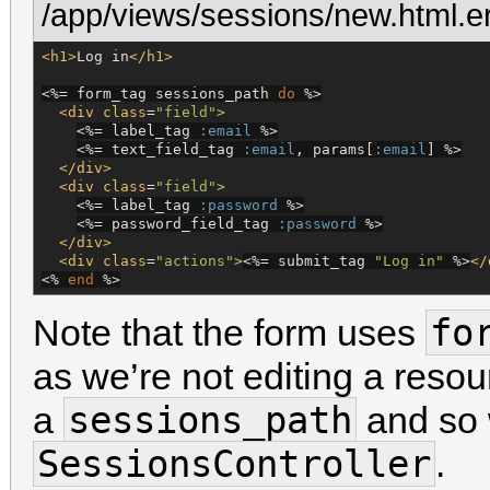
/app/views/sessions/new.html.e
<h1>
Log in
</h1>
<%=
 form_tag sessions_path 
do
%>
<div
class
=
"
field
"
>
<%=
 label_tag 
:email
%>
<%=
 text_field_tag 
:email
, params[
:email
] 
%>
</div>
<div
class
=
"
field
"
>
<%=
 label_tag 
:password
%>
<%=
 password_field_tag 
:password
%>
</div>
<div
class
=
"
actions
"
>
<%=
 submit_tag 
"
Log in
"
%>
</
<%
end
%>
fo
Note that the form uses
as we’re not editing a resou
sessions_path
a
and so 
SessionsController
.