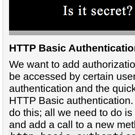
HTTP Basic Authenticatio
We want to add authorization
be accessed by certain use
authentication and the quick
HTTP Basic authentication. 
do this; all we need to do is
and add a call to a new met