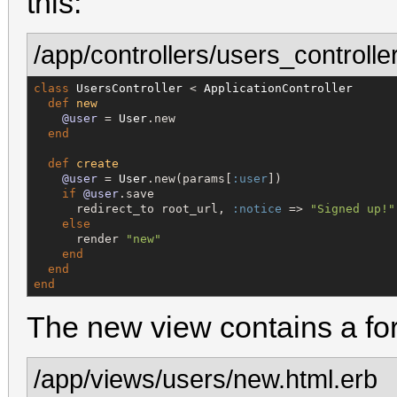
this:
/app/controllers/users_controller
class
UsersController
 < 
ApplicationController
def
new
@user
 = 
User
.new

end
def
create
@user
 = 
User
.new(params[
:user
])

if
@user
.save

      redirect_to root_url, 
:notice
 => 
"
Signed up!
"
else
      render 
"
new
"
end
end
end
The new view contains a for
/app/views/users/new.html.erb