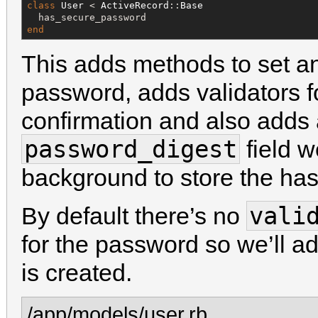
class
User
 < 
ActiveRecord
::
Base
end
This adds methods to set an
password, adds validators 
confirmation and also adds a
password_digest
field w
background to store the ha
vali
By default there’s no
for the password so we’ll a
is created.
/app/models/user.rb