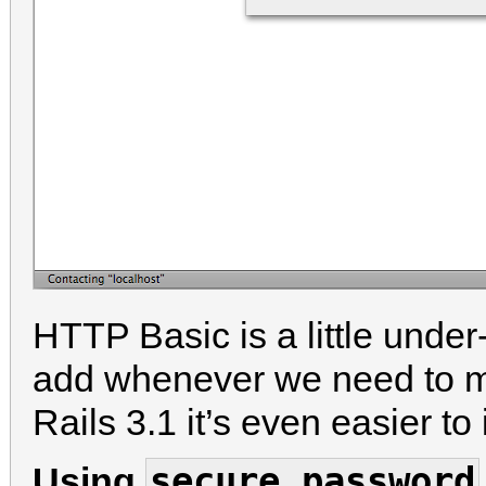
HTTP Basic is a little under-
add whenever we need to mak
Rails 3.1 it’s even easier t
secure_password
Using