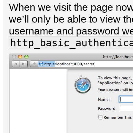
When we visit the page now 
we’ll only be able to view t
username and password we 
http_basic_authentic