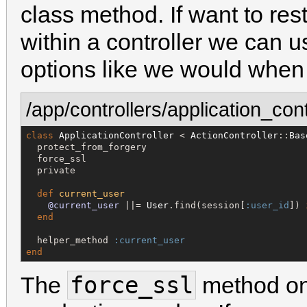
class method. If want to rest
within a controller we can 
options like we would when
/app/controllers/application_cont
class
ApplicationController
 < 
ActionController
::
Bas
  protect_from_forgery

  force_ssl

  private

def
current_user
@current_user
 ||= 
User
.find(session[
:user_id
]) 
end
  helper_method 
:current_user
end
force_ssl
The
method onl