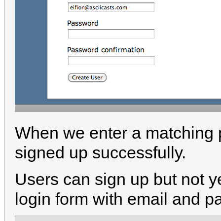
When we enter a matching p
signed up successfully.
Users can sign up but not ye
login form with email and p