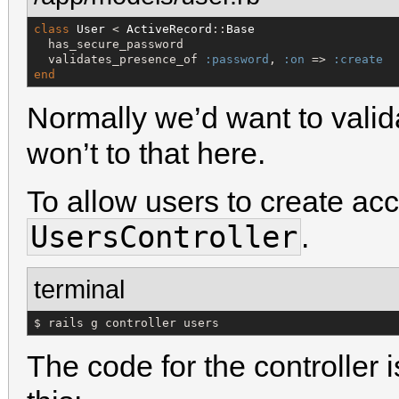
class
User
 < 
ActiveRecord
::
Base
  has_secure_password

  validates_presence_of 
:password
, 
:on
 => 
:create
end
Normally we’d want to valid
won’t to that here.
To allow users to create acc
UsersController
.
terminal
$ rails g controller users
The code for the controller i