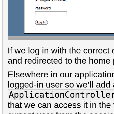
If we log in with the correct
and redirected to the home
Elsewhere in our applicatio
logged-in user so we’ll add
ApplicationControlle
that we can access it in the