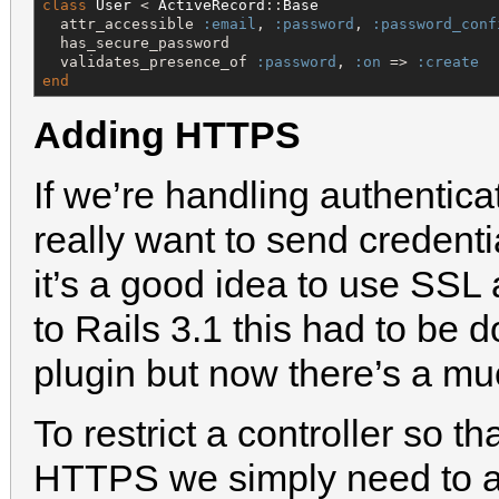
class
User
 < 
ActiveRecord
::
Base
  attr_accessible 
:email
, 
:password
, 
:password_conf
  has_secure_password

  validates_presence_of 
:password
, 
:on
 => 
:create
end
Adding HTTPS
If we’re handling authentica
really want to send credentia
it’s a good idea to use SSL
to Rails 3.1 this had to be 
plugin but now there’s a mu
To restrict a controller so t
HTTPS we simply need to ad