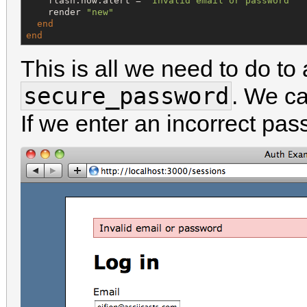
    flash.now.alert = 
"
Invalid email or password
"
    render 
"
new
"
end
end
This is all we need to do to
secure_password
. We can
If we enter an incorrect pa