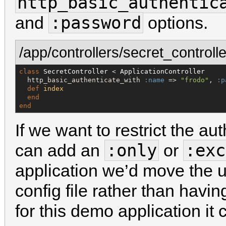
http_basic_authentic
:password
and
options.
/app/controllers/secret_controlle
class
SecretController
 < 
ApplicationController
  http_basic_authenticate_with 
:name
 => 
"
frodo
"
, 
:p
def
index
end
end
If we want to restrict the au
:only
:exc
can add an
or
application we’d move the 
config file rather than havin
for this demo application it ca