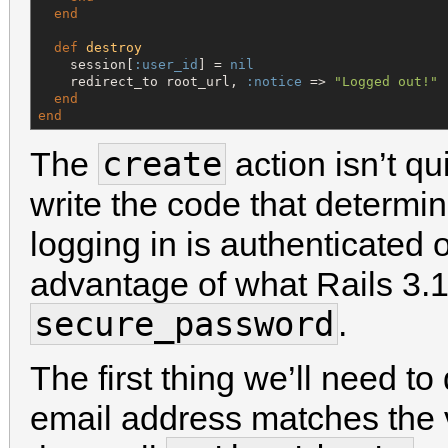
end
def
destroy
    session[
:user_id
] = 
nil
    redirect_to root_url, 
:notice
 => 
"
Logged out!
"
end
end
create
The
action isn’t qu
write the code that determi
logging in is authenticated 
advantage of what Rails 3.1
secure_password
.
The first thing we’ll need to
email address matches the 