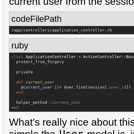
current user from the sessio
codeFilePath
/app/controllers/application_controller.rb
ruby
class
ApplicationController
 < 
ActionController
::
Bas
  protect_from_forgery

  private

def
current_user
@current_user
 ||= 
User
.find(session[
:user_id
]) 
end
  helper_method 
:current_user
end
What’s really nice about thi