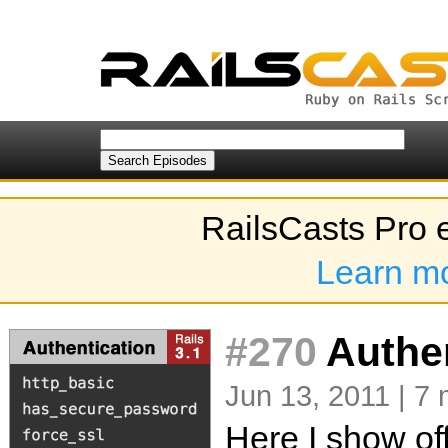
RailsCasts Pro 
Learn m
#270
Authen
Jun 13, 2011 | 7 
Here I show of