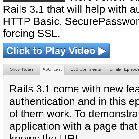
Rails 3.1 that will help with a
HTTP Basic, SecurePassword
forcing SSL.
Click to Play Video ▶
Show Notes
ASCIIcast
138 Comments
Similar Episod
Rails 3.1 come with new fea
authentication and in this
of them work. To demonstra
application with a page th
knows the URL.