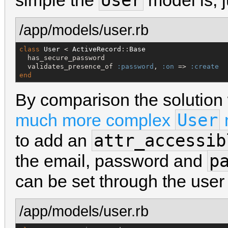
User
simple the
model is, j
/app/models/user.rb
class
User
 < 
ActiveRecord
::
Base
  has_secure_password

  validates_presence_of 
:password
, 
:on
 => 
:create
end
By comparison the solution
User
much more complex
attr_accessib
to add an
p
the email, password and
can be set through the user 
/app/models/user.rb