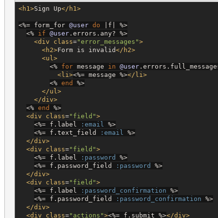
<h1>
Sign Up
</h1>
<%=
 form_for 
@user
do
 |f| 
%>
<%
if
@user
.errors.any? 
%>
<div
class
=
"
error_messages
"
>
<h2>
Form is invalid
</h2>
<ul>
<%
for
 message 
in
@user
.errors.full_message
<li>
<%=
 message 
%>
</li>
<%
end
%>
</ul>
</div>
<%
end
%>
<div
class
=
"
field
"
>
<%=
 f.label 
:email
%>
<%=
 f.text_field 
:email
%>
</div>
<div
class
=
"
field
"
>
<%=
 f.label 
:password
%>
<%=
 f.password_field 
:password
%>
</div>
<div
class
=
"
field
"
>
<%=
 f.label 
:password_confirmation
%>
<%=
 f.password_field 
:password_confirmation
%>
</div>
<div
class
=
"
actions
"
>
<%=
 f.submit 
%>
</div>