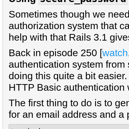
Sometimes though we need
authorization system that c
help with that Rails 3.1 giv
Back in episode 250 [
watch
authentication system from
doing this quite a bit easier
HTTP Basic authentication 
The first thing to do is to g
for an email address and a