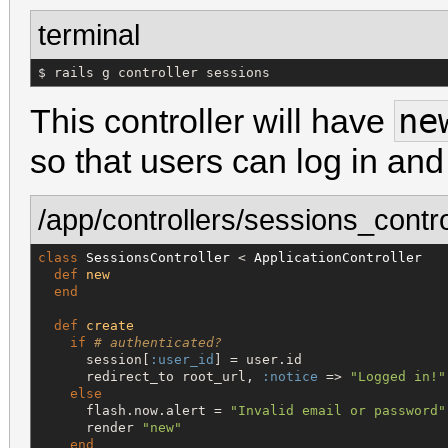
terminal
$ rails g controller sessions
ne
This controller will have
so that users can log in and
/app/controllers/sessions_contro
class
SessionsController
 < 
ApplicationController
def
new
end
def
create
if
# authenticated?
      session[
:user_id
] = user.id

      redirect_to root_url, 
:notice
 => 
"
Logged in!
"
else
      flash.now.alert = 
"
Invalid email or password
"
      render 
"
new
"
end