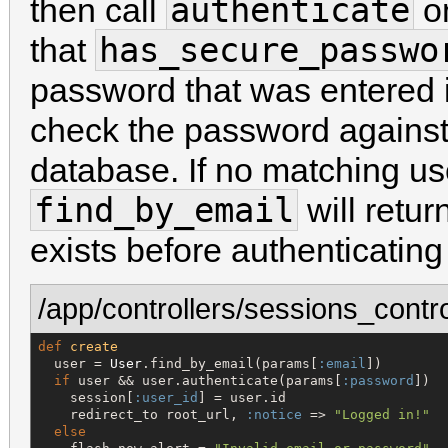
authenticate
then call
on
has_secure_passwo
that
password that was entered i
check the password against
database. If no matching us
find_by_email
will retur
exists before authenticating
/app/controllers/sessions_contro
def
create
  user = 
User
.find_by_email(params[
:email
])

if
 user && user.authenticate(params[
:password
])

    session[
:user_id
] = user.id

    redirect_to root_url, 
:notice
 => 
"
Logged in!
"
else