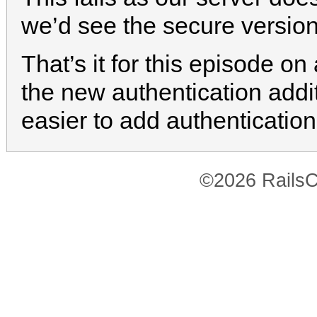
we’d see the secure version
That’s it for this episode on 
the new authentication addi
easier to add authentication
©2026 RailsC