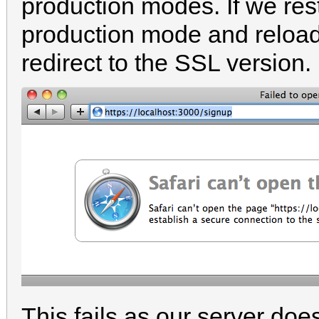
production modes. If we rest
production mode and reload t
redirect to the SSL version.
This fails as our server doe